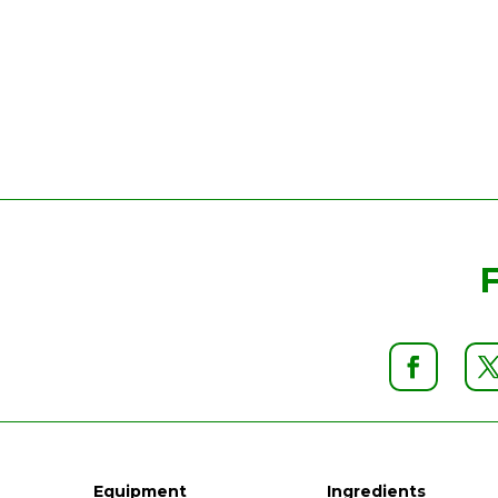
Equipment
Ingredients