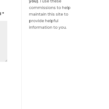
you)
. I use these
commissions to help
ed
*
maintain this site to
provide helpful
information to you.