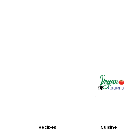
Recipes
Cuisine