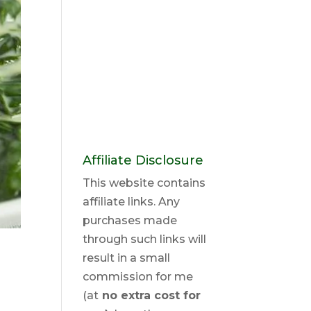
Affiliate Disclosure
This website contains
affiliate links. Any
purchases made
through such links will
result in a small
commission for me
(at
no extra cost for