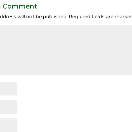
a Comment
ddress will not be published.
Required fields are mark