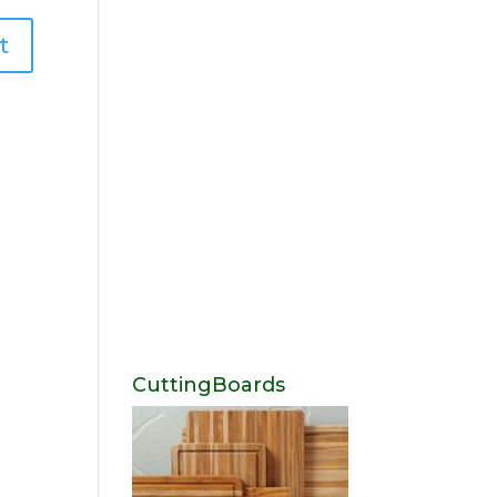
CuttingBoards