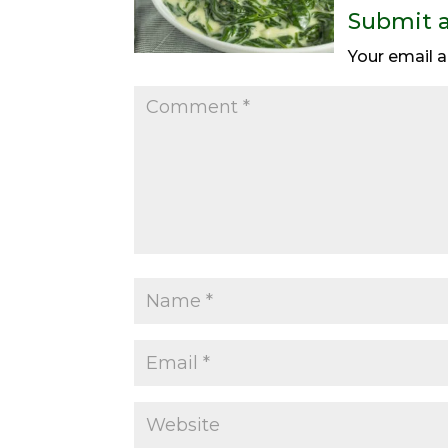
Submit 
Your email a