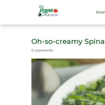
Hom
Hom
Oh-so-creamy Spin
0 comments