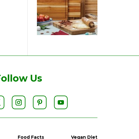
Follow Us
Food Facts
Vegan Diet