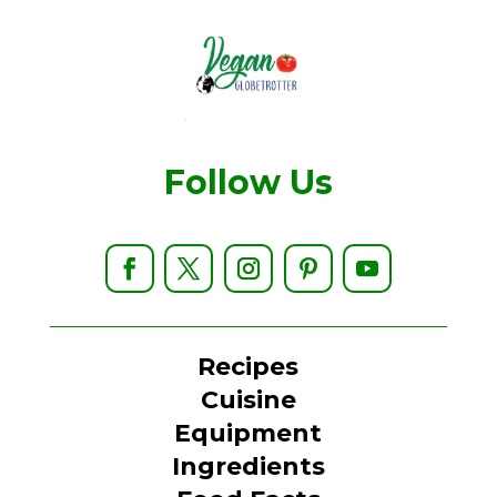
Follow Us
Recipes
Cuisine
Equipment
Ingredients