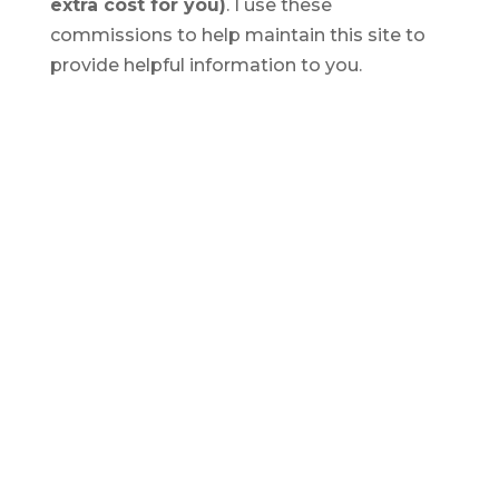
extra cost for you)
. I use these
commissions to help maintain this site to
provide helpful information to you.