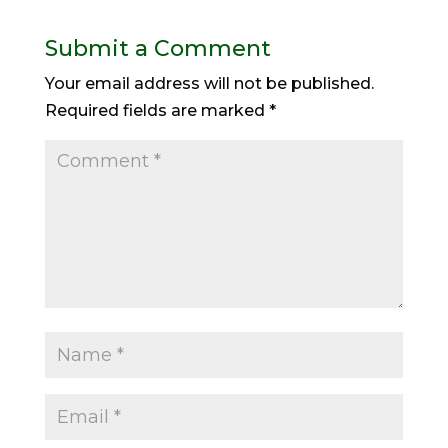
Submit a Comment
Your email address will not be published.
Required fields are marked
*