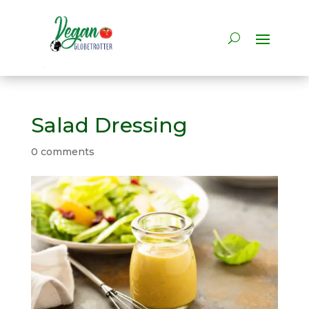
Salad Dressing
0 comments