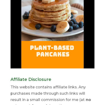
Affiliate Disclosure
This website contains affiliate links. Any
purchases made through such links will
result in a small commission for me (at
no