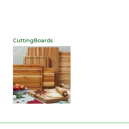
CuttingBoards