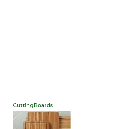
CuttingBoards