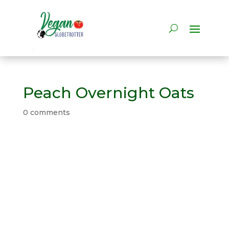
Peach Overnight Oats
0 comments