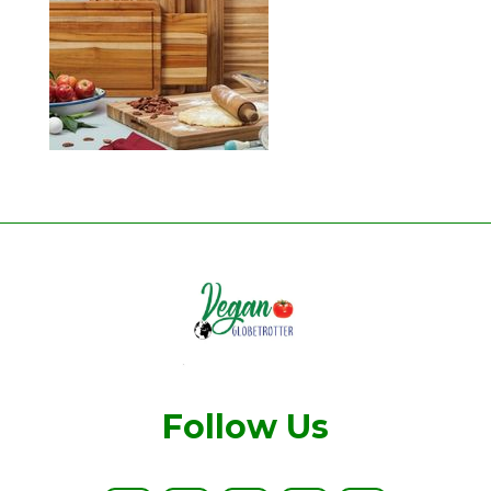
Follow Us