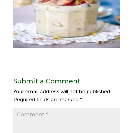
Submit a Comment
Your email address will not be published.
Required fields are marked
*