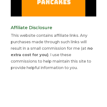
Affiliate Disclosure
This website contains affiliate links. Any
purchases made through such links will
result in a small commission for me (at
no
extra cost for you)
. I use these
commissions to help maintain this site to
provide helpful information to you.