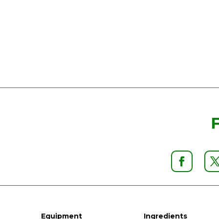
Equipment
Ingredients