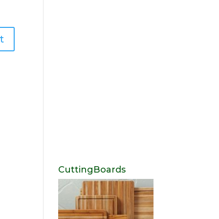
CuttingBoards