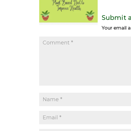
Submit 
Your email a