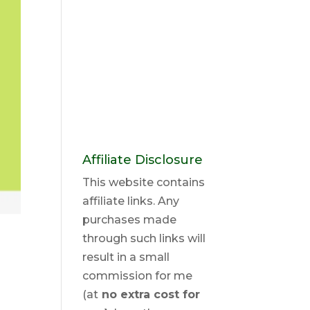
Affiliate Disclosure
This website contains
affiliate links. Any
purchases made
through such links will
result in a small
commission for me
(at
no extra cost for