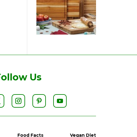
Follow Us
Food Facts
Vegan Diet