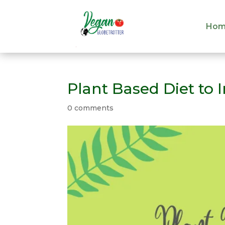
Hom
Hom
Plant Based Diet to
0 comments