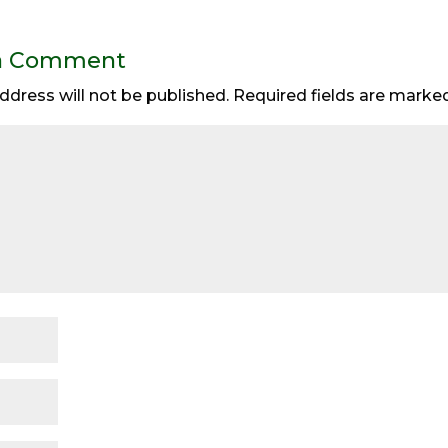
a Comment
ddress will not be published.
Required fields are mark