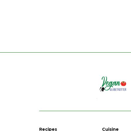
Recipes
Cuisine