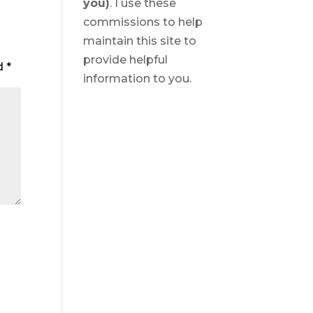
you)
. I use these
commissions to help
maintain this site to
provide helpful
ed
*
information to you.