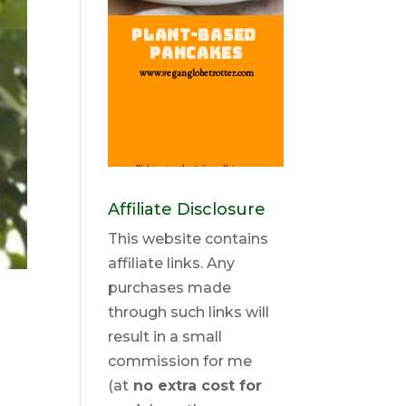
Affiliate Disclosure
This website contains
affiliate links. Any
purchases made
through such links will
result in a small
commission for me
(at
no extra cost for