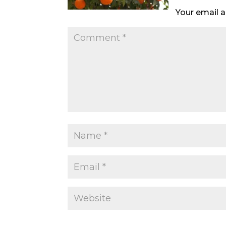
Your email a