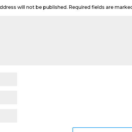
ddress will not be published.
Required fields are mark