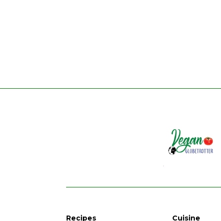
Recipes
Cuisine