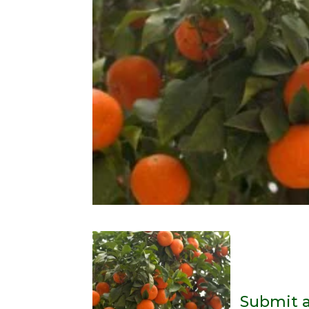
Submit 