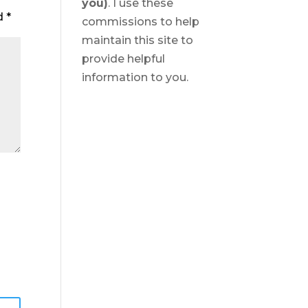
you)
. I use these
ed
*
commissions to help
maintain this site to
provide helpful
information to you.