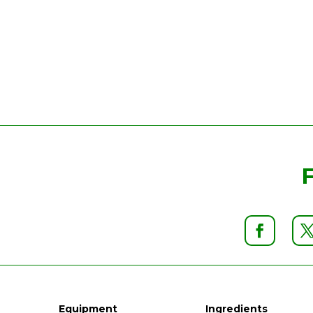
Equipment
Ingredients