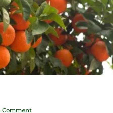
a Comment