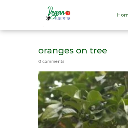
Hom
Hom
oranges on tree
0 comments