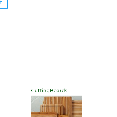
CuttingBoards