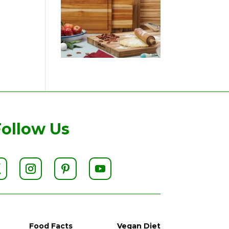
Follow Us
Food Facts
Vegan Diet