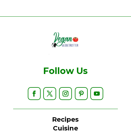
Follow Us
Recipes
Cuisine