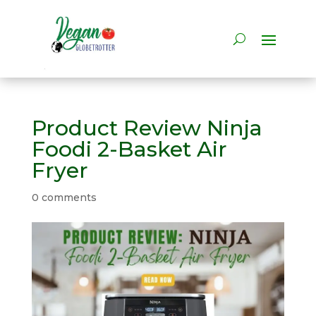
Product Review Ninja
Foodi 2-Basket Air
Fryer
0 comments