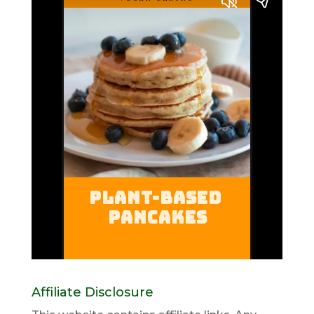
Affiliate Disclosure