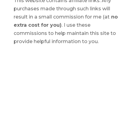
This website contains affiliate links. Any
purchases made through such links will
result in a small commission for me (at
no
extra cost for you)
. I use these
commissions to help maintain this site to
provide helpful information to you.