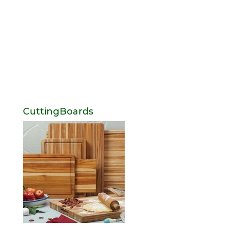
CuttingBoards