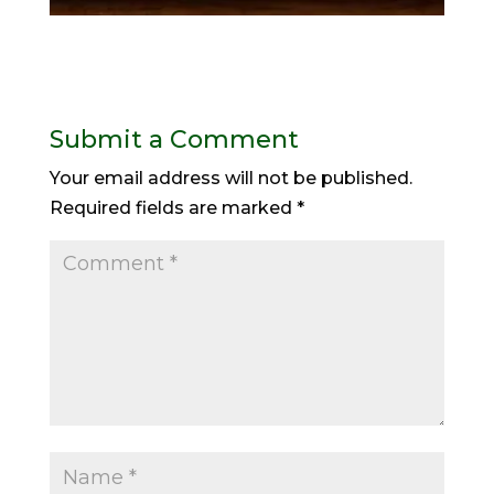
Submit a Comment
Your email address will not be published.
Required fields are marked
*