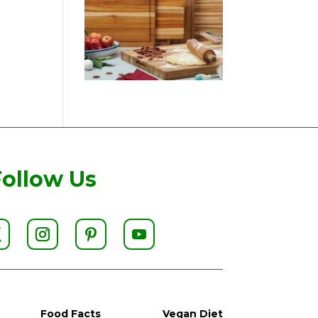
Follow Us
Food Facts
Vegan Diet