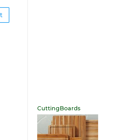
CuttingBoards