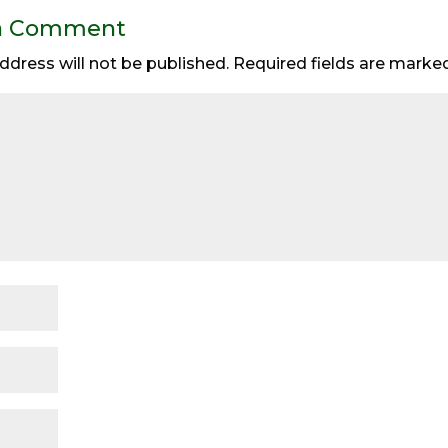
a Comment
ddress will not be published.
Required fields are mark