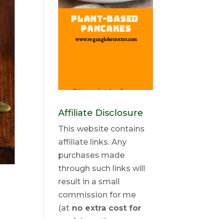
Affiliate Disclosure
This website contains
affiliate links. Any
purchases made
through such links will
result in a small
commission for me
(at
no extra cost for