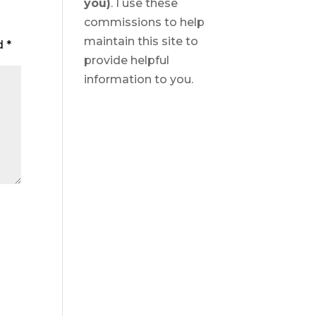
you)
. I use these
commissions to help
maintain this site to
ed
*
provide helpful
information to you.