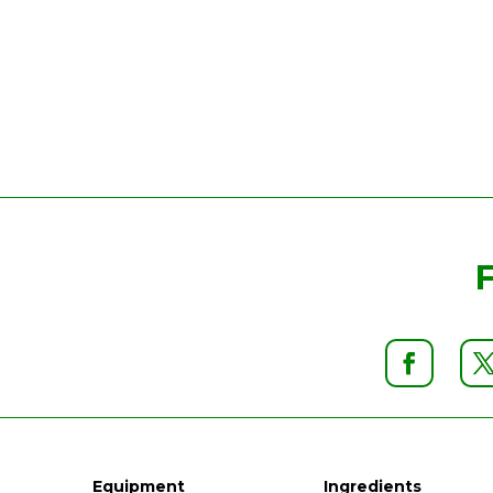
Equipment
Ingredients