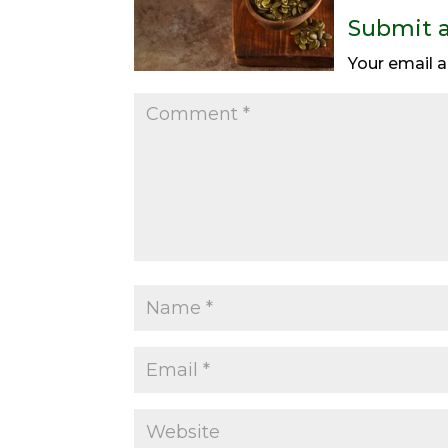
Submit 
Your email a