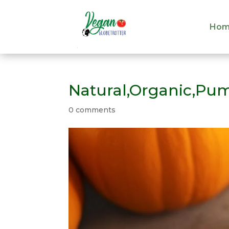
Hom
Hom
Natural,Organic,Pum
0 comments