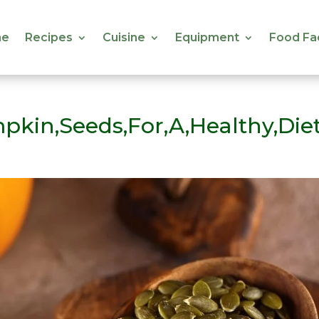
e
Recipes
Cuisine
Equipment
Food Fa
e
Recipes
Cuisine
Equipment
Food Fa
pkin,Seeds,For,A,Healthy,Die