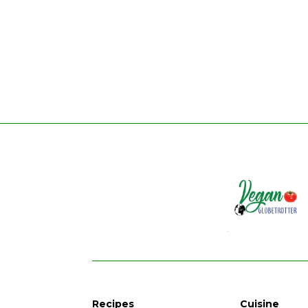
Recipes
Cuisine