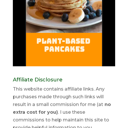
Affiliate Disclosure
This website contains affiliate links. Any
purchases made through such links will
result in a small commission for me (at
no
extra cost for you)
. I use these
commissions to help maintain this site to
provide helpful information to you.