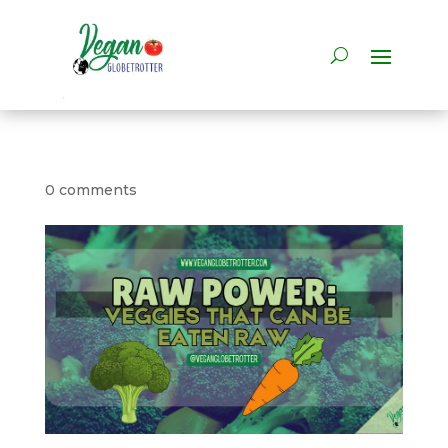
0 comments