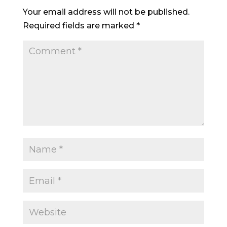
Your email address will not be published.
Required fields are marked
*