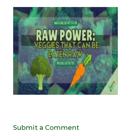
Submit a Comment