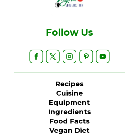
Follow Us
Recipes
Cuisine
Equipment
Ingredients
Food Facts
Vegan Diet