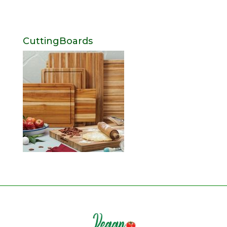
CuttingBoards