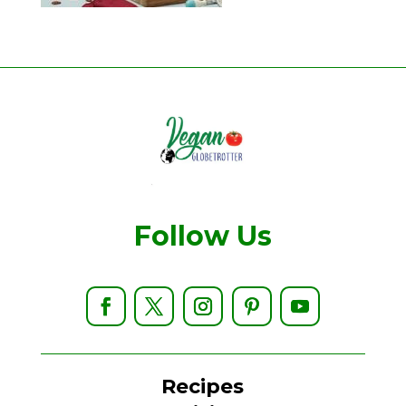
Follow Us
Recipes