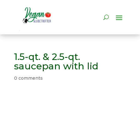
1.5-qt. & 2.5-qt.
saucepan with lid
0 comments