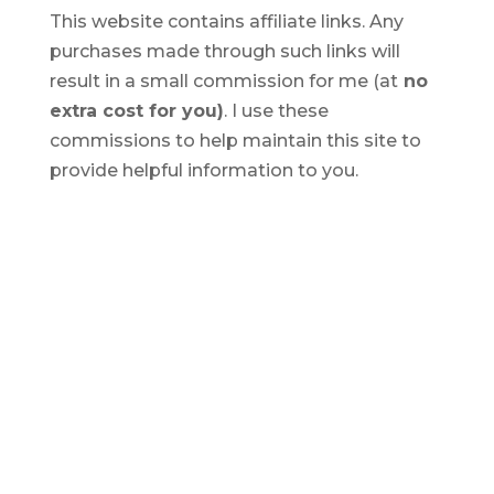
This website contains affiliate links. Any
purchases made through such links will
result in a small commission for me (at
no
extra cost for you)
. I use these
commissions to help maintain this site to
provide helpful information to you.