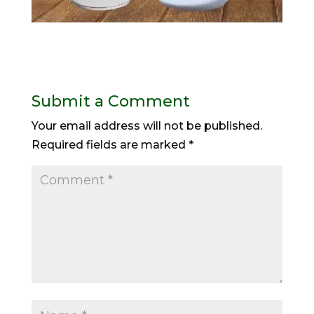
Submit a Comment
Your email address will not be published.
Required fields are marked
*