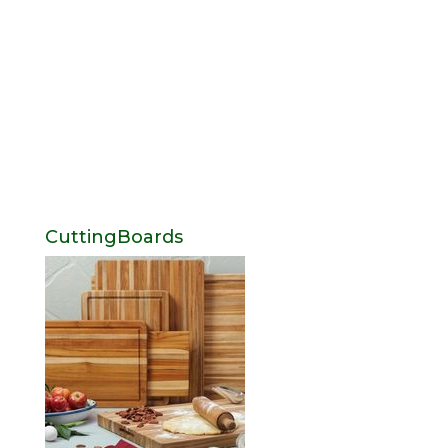
CuttingBoards