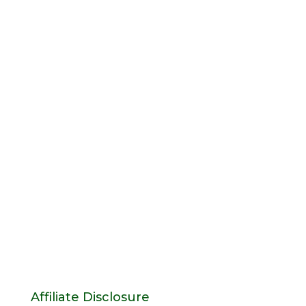
Affiliate Disclosure