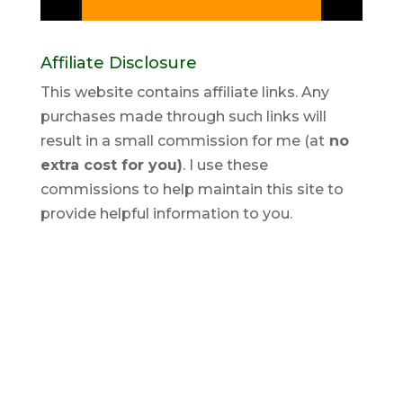
Affiliate Disclosure
This website contains affiliate links. Any
purchases made through such links will
result in a small commission for me (at
no
extra cost for you)
. I use these
commissions to help maintain this site to
provide helpful information to you.