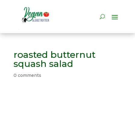
roasted butternut
squash salad
0 comments