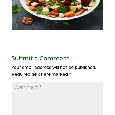
Submit a Comment
Your email address will not be published.
Required fields are marked
*