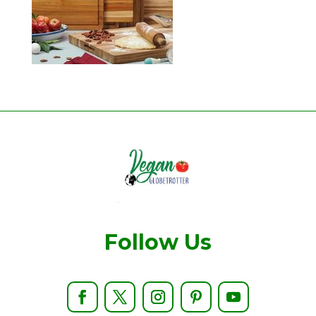
Follow Us