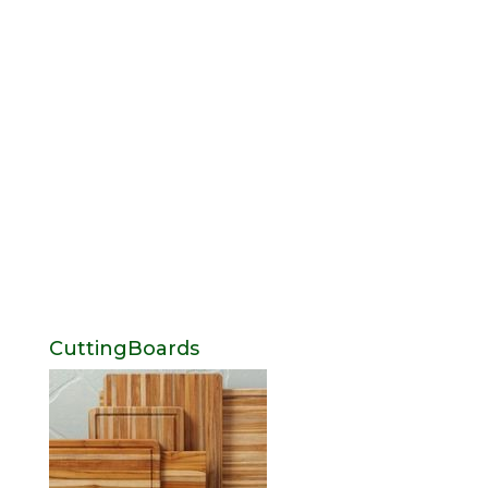
CuttingBoards