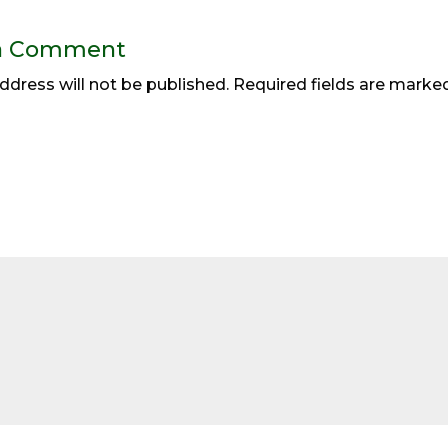
a Comment
ddress will not be published.
Required fields are mark