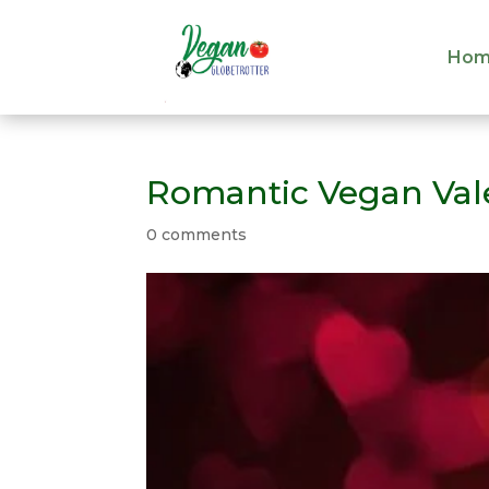
Hom
Hom
Romantic Vegan Vale
0 comments