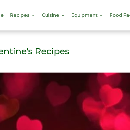
e
Recipes
Cuisine
Equipment
Food Fa
e
Recipes
Cuisine
Equipment
Food Fa
ntine’s Recipes