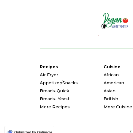
Recipes
Cuisine
Air Fryer
African
Appetizer/Snacks
American
Breads-Quick
Asian
Breads- Yeast
British
More Recipes
More Cuisine
C
Optimized by Optimole