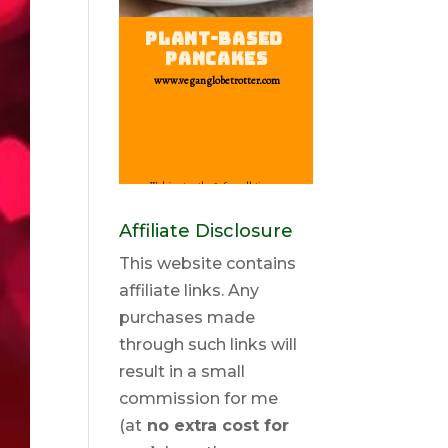
Affiliate Disclosure
This website contains
affiliate links. Any
purchases made
through such links will
result in a small
commission for me
(at
no extra cost for