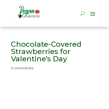
Chocolate-Covered
Strawberries for
Valentine’s Day
0 comments