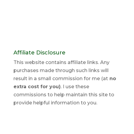
Affiliate Disclosure
This website contains affiliate links. Any
purchases made through such links will
result in a small commission for me (at
no
extra cost for you)
. I use these
commissions to help maintain this site to
provide helpful information to you.