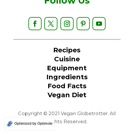
Follow Us
Recipes
Cuisine
Equipment
Ingredients
Food Facts
Vegan Diet
Copyright © 2021 Vegan Globetrotter. All
Rights Reserved.
Optimized by Optimole