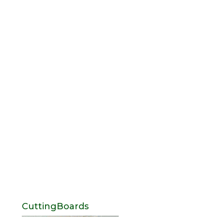
CuttingBoards