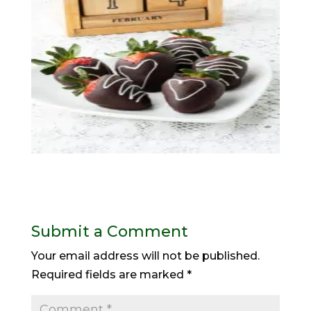
Submit a Comment
Your email address will not be published.
Required fields are marked
*