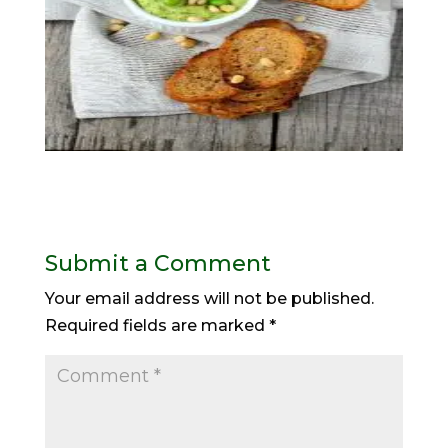
Submit a Comment
Your email address will not be published.
Required fields are marked
*