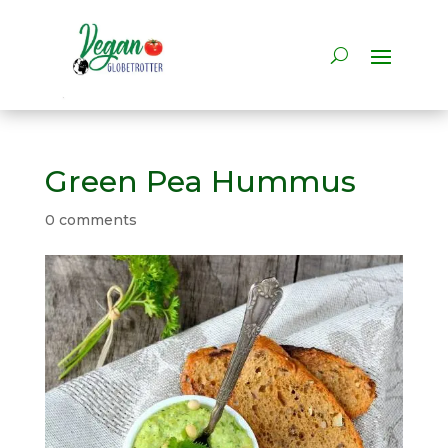
Green Pea Hummus
0 comments