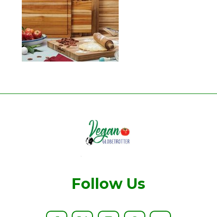
Follow Us