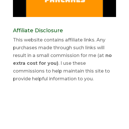
Affiliate Disclosure
This website contains affiliate links. Any
purchases made through such links will
result in a small commission for me (at
no
extra cost for you)
. I use these
commissions to help maintain this site to
provide helpful information to you.