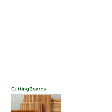
CuttingBoards