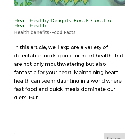
Heart Healthy Delights: Foods Good for
Heart Health
Health benefits-Food Facts
In this article, we’ll explore a variety of
delectable foods good for heart health that
are not only mouthwatering but also
fantastic for your heart. Maintaining heart
health can seem daunting in a world where
fast food and quick meals dominate our
diets. But...