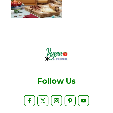
Follow Us