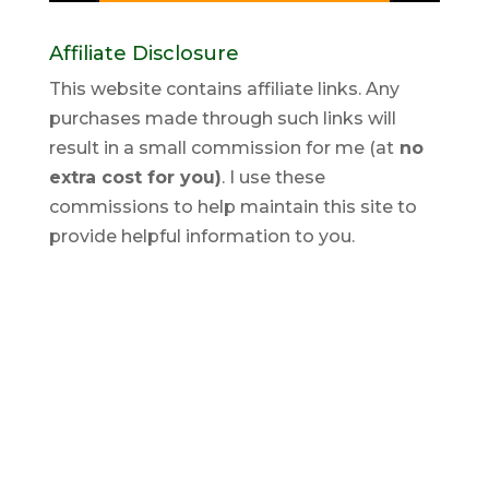
Affiliate Disclosure
This website contains affiliate links. Any
purchases made through such links will
result in a small commission for me (at
no
extra cost for you)
. I use these
commissions to help maintain this site to
provide helpful information to you.