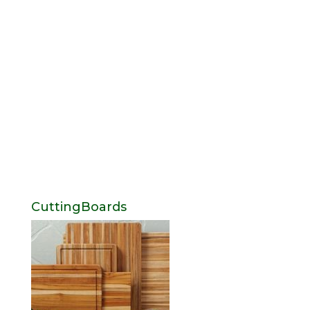
CuttingBoards