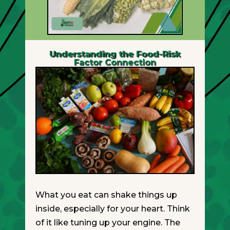
Understanding the Food-Risk
Factor Connection
What you eat can shake things up
inside, especially for your heart. Think
of it like tuning up your engine. The