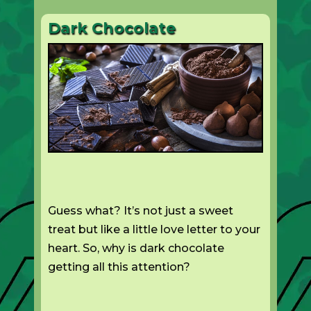
Dark Chocolate
Guess what? It’s not just a sweet
treat but like a little love letter to your
heart. So, why is dark chocolate
getting all this attention?