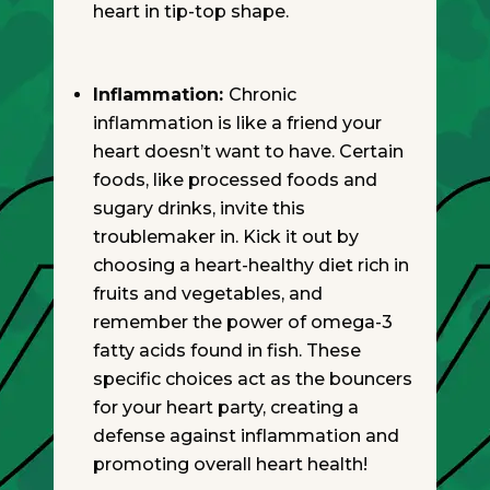
heart in tip-top shape.
Inflammation:
Chronic
inflammation is like a friend your
heart doesn’t want to have. Certain
foods, like processed foods and
sugary drinks, invite this
troublemaker in. Kick it out by
choosing a heart-healthy diet rich in
fruits and vegetables, and
remember the power of omega-3
fatty acids found in fish. These
specific choices act as the bouncers
for your heart party, creating a
defense against inflammation and
promoting overall heart health!