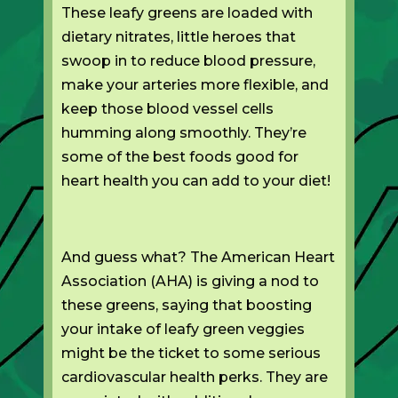
These leafy greens are loaded with
dietary nitrates, little heroes that
swoop in to reduce blood pressure,
make your arteries more flexible, and
keep those blood vessel cells
humming along smoothly. They’re
some of the best foods good for
heart health you can add to your diet!
And guess what? The American Heart
Association (AHA) is giving a nod to
these greens, saying that boosting
your intake of leafy green veggies
might be the ticket to some serious
cardiovascular health perks. They are