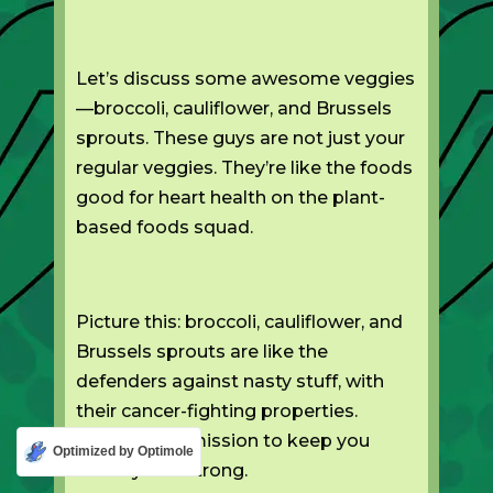
Let’s discuss some awesome veggies
—broccoli, cauliflower, and Brussels
sprouts. These guys are not just your
regular veggies. They’re like the foods
good for heart health on the plant-
based foods squad.
Picture this: broccoli, cauliflower, and
Brussels sprouts are like the
defenders against nasty stuff, with
their cancer-fighting properties.
They’re on a mission to keep you
Optimized by Optimole
healthy and strong.