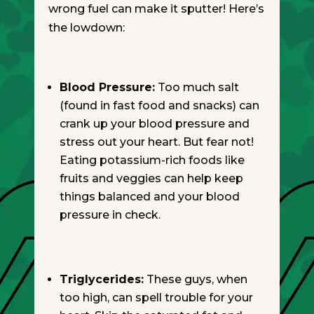
wrong fuel can make it sputter! Here’s
the lowdown:
Blood Pressure:
Too much salt
(found in fast food and snacks) can
crank up your blood pressure and
stress out your heart. But fear not!
Eating potassium-rich foods like
fruits and veggies can help keep
things balanced and your blood
pressure in check.
Triglycerides:
These guys, when
too high, can spell trouble for your