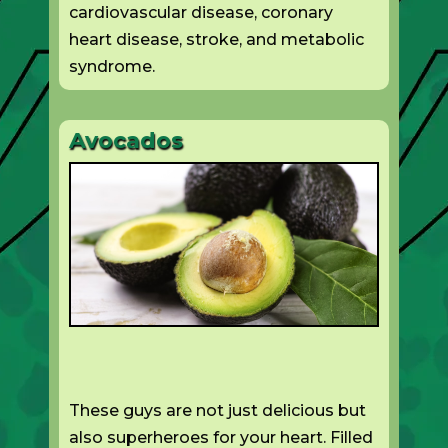
cardiovascular disease, coronary
heart disease, stroke, and metabolic
syndrome.
Avocados
These guys are not just delicious but
also superheroes for your heart. Filled