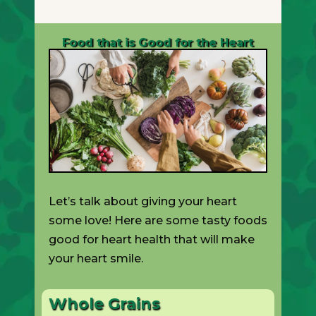
Food that is Good for the Heart
Let’s talk about giving your heart
some love! Here are some tasty foods
good for heart health that will make
your heart smile.
Whole Grains