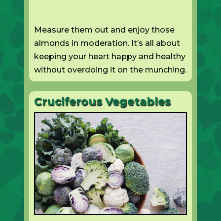
Measure them out and enjoy those
almonds in moderation. It’s all about
keeping your heart happy and healthy
without overdoing it on the munching.
Cruciferous Vegetables