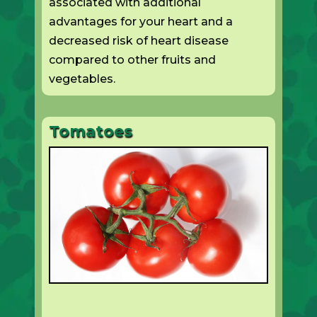
associated with additional
advantages for your heart and a
decreased risk of heart disease
compared to other fruits and
vegetables.
Tomatoes