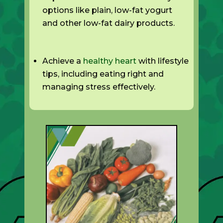
options like plain, low-fat yogurt
and other low-fat dairy products.
Achieve a
healthy heart
with lifestyle
tips, including eating right and
managing stress effectively.