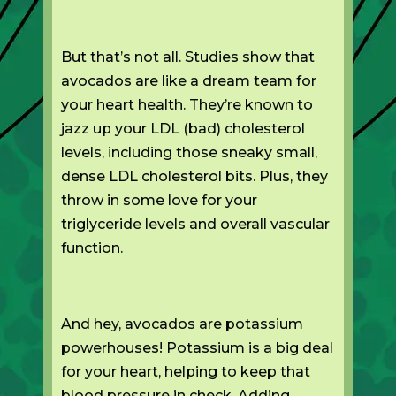
But that’s not all. Studies show that
avocados are like a dream team for
your heart health. They’re known to
jazz up your LDL (bad) cholesterol
levels, including those sneaky small,
dense LDL cholesterol bits. Plus, they
throw in some love for your
triglyceride levels and overall vascular
function.
And hey, avocados are potassium
powerhouses! Potassium is a big deal
for your heart, helping to keep that
blood pressure in check. Adding