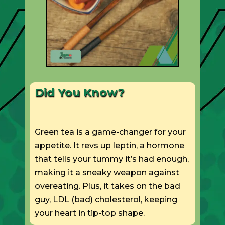
Did You Know?
Green tea is a game-changer for your
appetite. It revs up leptin, a hormone
that tells your tummy it’s had enough,
making it a sneaky weapon against
overeating. Plus, it takes on the bad
guy, LDL (bad) cholesterol, keeping
your heart in tip-top shape.