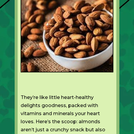
They’re like little heart-healthy
delights goodness, packed with
vitamins and minerals your heart
loves. Here’s the scoop: almonds
aren’t just a crunchy snack but also