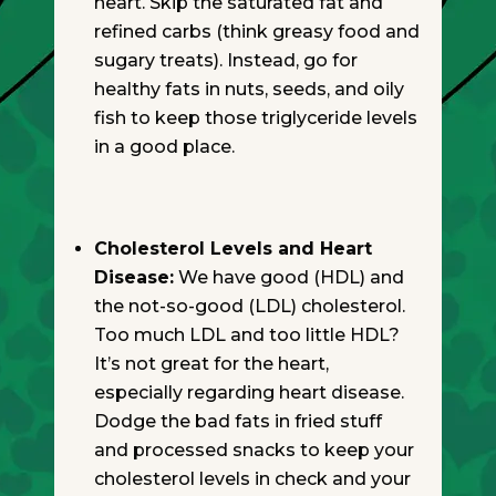
heart. Skip the saturated fat and
refined carbs (think greasy food and
sugary treats). Instead, go for
healthy fats in nuts, seeds, and oily
fish to keep those triglyceride levels
in a good place.
Cholesterol Levels and Heart
Disease:
We have good (HDL) and
the not-so-good (LDL) cholesterol.
Too much LDL and too little HDL?
It’s not great for the heart,
especially regarding heart disease.
Dodge the bad fats in fried stuff
and processed snacks to keep your
cholesterol levels in check and your