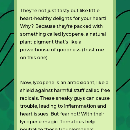
They’re not just tasty but like little
heart-healthy delights for your heart!
Why? Because they’re packed with
something called lycopene, a natural
plant pigment that’s like a
powerhouse of goodness (trust me
on this one).
Now, lycopene is an antioxidant, like a
shield against harmful stuff called free
radicals. These sneaky guys can cause
trouble, leading to inflammation and
heart issues. But fear not! With their
lycopene magic, Tomatoes help
neutralize these troublemakers,