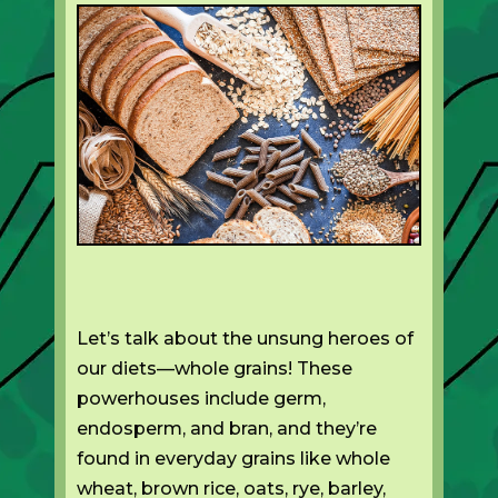
Let’s talk about the unsung heroes of
our diets—whole grains! These
powerhouses include germ,
endosperm, and bran, and they’re
found in everyday grains like whole
wheat, brown rice, oats, rye, barley,