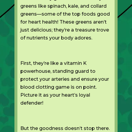
greens like spinach, kale, and collard
greens—some of the top foods good
for heart health! These greens aren’t
just delicious; they’re a treasure trove
of nutrients your body adores.
First, they’re like a vitamin K
powerhouse, standing guard to
protect your arteries and ensure your
blood clotting game is on point.
Picture it as your heart’s loyal
defender!
But the goodness doesn’t stop there.