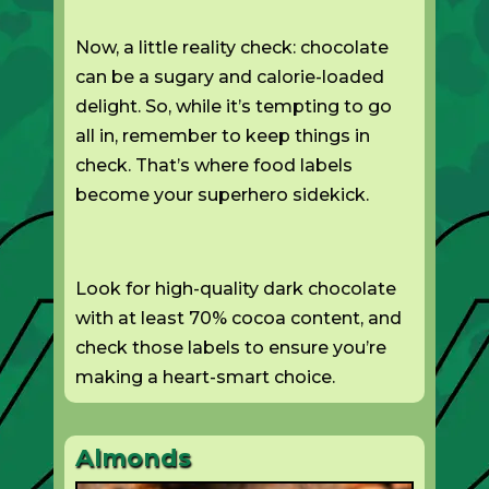
Now, a little reality check: chocolate
can be a sugary and calorie-loaded
delight. So, while it’s tempting to go
all in, remember to keep things in
check. That’s where food labels
become your superhero sidekick.
Look for high-quality dark chocolate
with at least 70% cocoa content, and
check those labels to ensure you’re
making a heart-smart choice.
Almonds