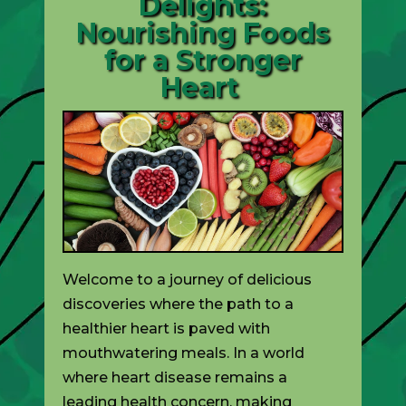
Delights:
Nourishing Foods
for a Stronger
Heart
Welcome to a journey of delicious
discoveries where the path to a
healthier heart is paved with
mouthwatering meals. In a world
where heart disease remains a
leading health concern, making