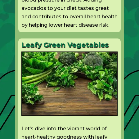
avocados to your diet tastes great
and contributes to overall heart health
by helping lower heart disease risk.
Leafy Green Vegetables
Let’s dive into the vibrant world of
heart-healthy goodness with leafy