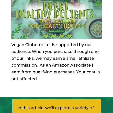
Vegan Globetrotter is supported by our
audience. When you purchase through one
of our links, we may earn a small affiliate
commission. As an Amazon Associate I
earn from qualifying purchases. Your cost is
not affected.
==================
In this article, we’ll explore a variety of