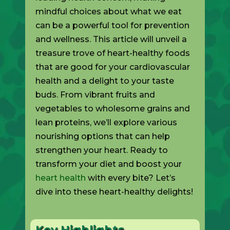
mindful choices about what we eat
can be a powerful tool for prevention
and wellness. This article will unveil a
treasure trove of heart-healthy foods
that are good for your cardiovascular
health and a delight to your taste
buds. From vibrant fruits and
vegetables to wholesome grains and
lean proteins, we’ll explore various
nourishing options that can help
strengthen your heart. Ready to
transform your diet and boost your
heart health
with every bite? Let’s
dive into these heart-healthy delights!
Key Highlights