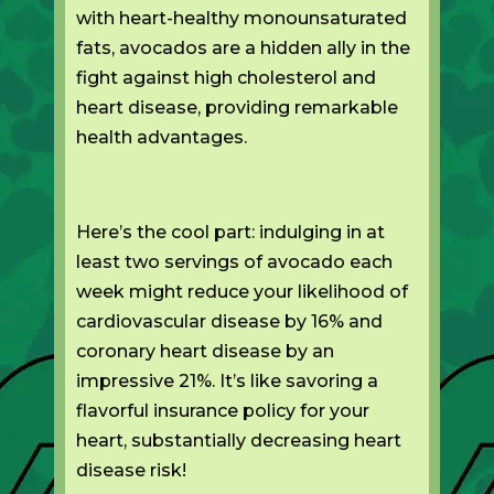
with heart-healthy monounsaturated
fats, avocados are a hidden ally in the
fight against high cholesterol and
heart disease, providing remarkable
health advantages.
Here’s the cool part: indulging in at
least two servings of avocado each
week might reduce your likelihood of
cardiovascular disease by 16% and
coronary heart disease by an
impressive 21%. It’s like savoring a
flavorful insurance policy for your
heart, substantially decreasing heart
disease risk!