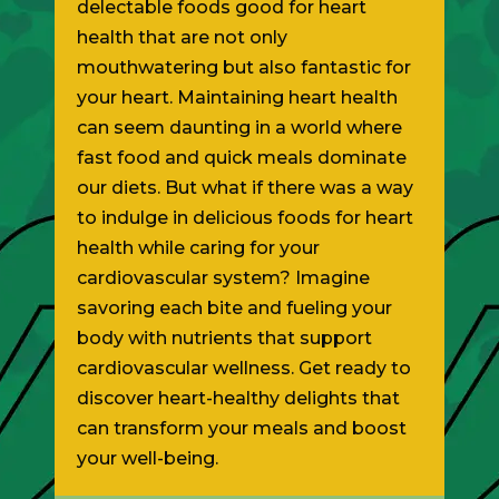
delectable foods good for heart
health that are not only
mouthwatering but also fantastic for
your heart. Maintaining heart health
can seem daunting in a world where
fast food and quick meals dominate
our diets. But what if there was a way
to indulge in delicious foods for heart
health while caring for your
cardiovascular system? Imagine
savoring each bite and fueling your
body with nutrients that support
cardiovascular wellness. Get ready to
discover heart-healthy delights that
can transform your meals and boost
your well-being.