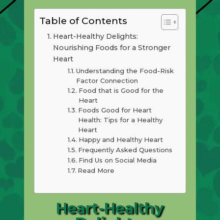
Table of Contents
Heart-Healthy Delights:
Nourishing Foods for a Stronger
Heart
Understanding the Food-Risk
Factor Connection
Food that is Good for the
Heart
Foods Good for Heart
Health: Tips for a Healthy
Heart
Happy and Healthy Heart
Frequently Asked Questions
Find Us on Social Media
Read More
Heart-Healthy