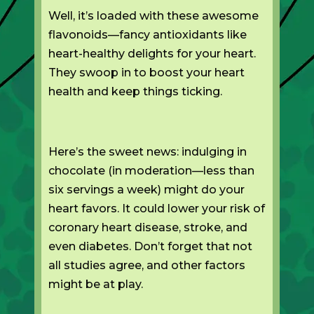
Well, it’s loaded with these awesome
flavonoids—fancy antioxidants like
heart-healthy delights for your heart.
They swoop in to boost your heart
health and keep things ticking.
Here’s the sweet news: indulging in
chocolate (in moderation—less than
six servings a week) might do your
heart favors. It could lower your risk of
coronary heart disease, stroke, and
even diabetes. Don’t forget that not
all studies agree, and other factors
might be at play.