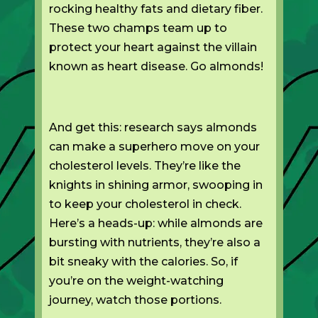
rocking healthy fats and dietary fiber.
These two champs team up to
protect your heart against the villain
known as heart disease. Go almonds!
And get this: research says almonds
can make a superhero move on your
cholesterol levels. They’re like the
knights in shining armor, swooping in
to keep your cholesterol in check.
Here’s a heads-up: while almonds are
bursting with nutrients, they’re also a
bit sneaky with the calories. So, if
you’re on the weight-watching
journey, watch those portions.