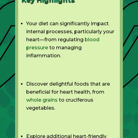
Your diet can significantly impact
internal processes, particularly your
heart—from regulating
blood
pressure
to managing
inflammation.
Discover delightful foods that are
beneficial for heart health, from
whole grains
to cruciferous
vegetables.
Explore additional heart-friendly