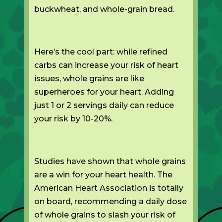
buckwheat, and whole-grain bread.
Here’s the cool part: while refined
carbs can increase your risk of heart
issues, whole grains are like
superheroes for your heart. Adding
just 1 or 2 servings daily can reduce
your risk by 10-20%.
Studies have shown that whole grains
are a win for your heart health. The
American Heart Association is totally
on board, recommending a daily dose
of whole grains to slash your risk of