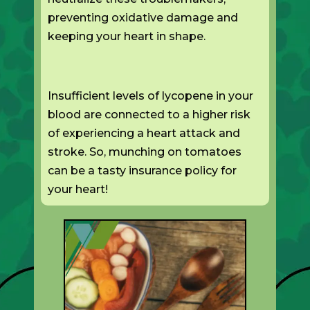
preventing oxidative damage and
keeping your heart in shape.
Insufficient levels of lycopene in your
blood are connected to a higher risk
of experiencing a heart attack and
stroke. So, munching on tomatoes
can be a tasty insurance policy for
your heart!