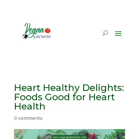
Heart Healthy Delights:
Foods Good for Heart
Health
0 comments