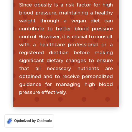
Since obesity is a risk factor for high
blood pressure, maintaining a healthy
weight through a vegan diet can
contribute to better blood pressure
control. However, it is crucial to consult
with a healthcare professional or a
registered dietitian before making
significant dietary changes to ensure
that all necessary nutrients are
obtained and to receive personalized
guidance for managing high blood
pressure effectively.
Optimized by Optimole