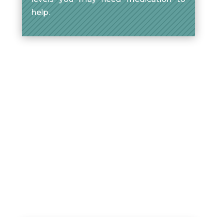
help.