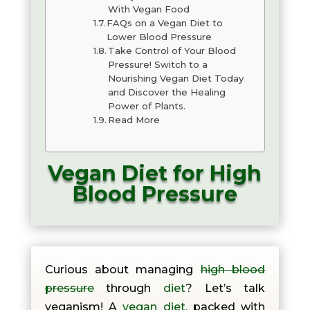
With Vegan Food
FAQs on a Vegan Diet to
Lower Blood Pressure
Take Control of Your Blood
Pressure! Switch to a
Nourishing Vegan Diet Today
and Discover the Healing
Power of Plants.
Read More
Vegan Diet for High
Blood Pressure
Curious about managing
high blood
pressure
through
diet
? Let’s talk
veganism! A
vegan diet,
packed with