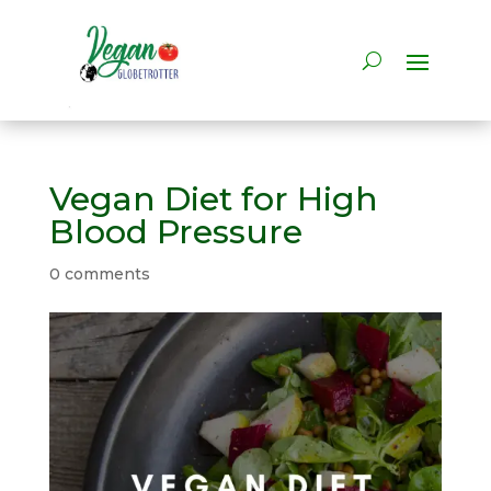
Vegan Diet for High
Blood Pressure
0 comments