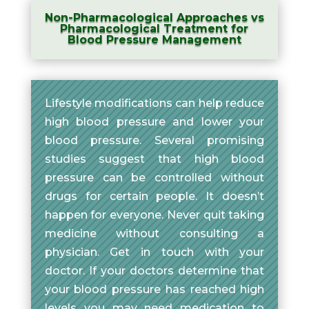
Non-Pharmacological Approaches vs
Pharmacological Treatment for
Blood Pressure Management
Lifestyle modifications can help reduce
high blood pressure and lower your
blood pressure. Several promising
studies suggest that high blood
pressure can be controlled without
drugs for certain people. It doesn’t
happen for everyone. Never quit taking
medicine without consulting a
physician. Get in touch with your
doctor. If your doctors determine that
your blood pressure has reached high
levels you may need medication to