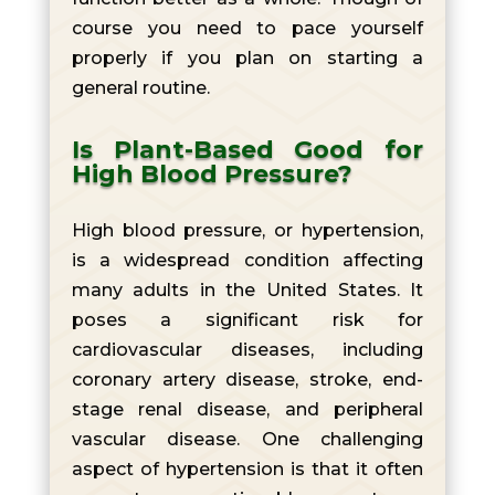
course you need to pace yourself
properly if you plan on starting a
general routine.
Is Plant-Based Good for
High Blood Pressure?
High blood pressure, or hypertension,
is a widespread condition affecting
many adults in the United States. It
poses a significant risk for
cardiovascular diseases, including
coronary artery disease, stroke, end-
stage renal disease, and peripheral
vascular disease. One challenging
aspect of hypertension is that it often