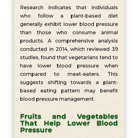
Research indicates that individuals
who follow a plant-based diet
generally exhibit lower blood pressure
than those who consume animal
products. A comprehensive analysis
conducted in 2014, which reviewed 39
studies, found that vegetarians tend to
have lower blood pressure when
compared to meat-eaters. This
suggests shifting towards a plant-
based eating pattern may benefit
blood pressure management.
Fruits and Vegetables
That Help Lower Blood
Pressure