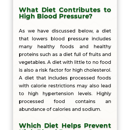
What Diet Contributes to
High Blood Pressure?
As we have discussed below, a diet
that lowers blood pressure includes
many healthy foods and healthy
proteins such as a diet full of fruits and
vegetables. A diet with little to no food
is also a risk factor for high cholesterol.
A diet that includes processed foods
with calorie restrictions may also lead
to high hypertension levels. Highly
processed food contains an
abundance of calories and sodium.
Which Diet Helps Prevent