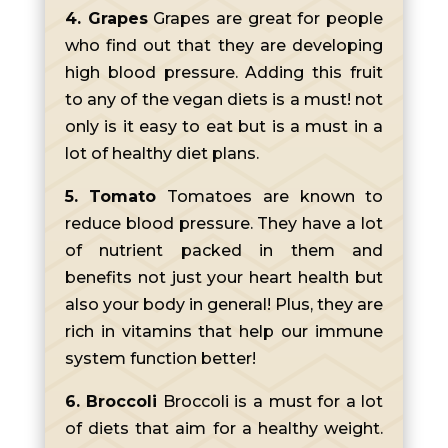
4. Grapes
Grapes are great for people
who find out that they are developing
high blood pressure. Adding this fruit
to any of the vegan diets is a must! not
only is it easy to eat but is a must in a
lot of healthy diet plans.
5. Tomato
Tomatoes are known to
reduce blood pressure. They have a lot
of nutrient packed in them and
benefits not just your heart health but
also your body in general! Plus, they are
rich in vitamins that help our immune
system function better!
6. Broccoli
Broccoli is a must for a lot
of diets that aim for a healthy weight.