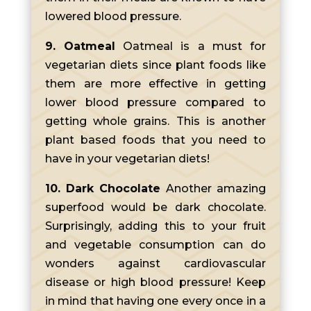
lowered blood pressure.
9. Oatmeal
Oatmeal is a must for
vegetarian diets since plant foods like
them are more effective in getting
lower blood pressure compared to
getting whole grains. This is another
plant based foods that you need to
have in your vegetarian diets!
10. Dark Chocolate
Another amazing
superfood would be dark chocolate.
Surprisingly, adding this to your fruit
and vegetable consumption can do
wonders against cardiovascular
disease or high blood pressure! Keep
in mind that having one every once in a