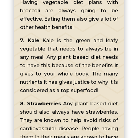
Having vegetable diet plans with
broccoli are always going to be
effective. Eating them also give a lot of
other health benefits!
7. Kale
Kale is the green and leafy
vegetable that needs to always be in
any meal. Any plant based diet needs
to have this because of the benefits it
gives to your whole body. The many
nutrients it has gives justice to why it is
considered as a top superfood!
8. Strawberries
Any plant based diet
should also always have strawberries.
They are known to help avoid risks of
cardiovascular disease. People having
them in their meals are known to have