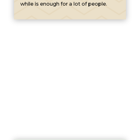
while is enough for a lot of people.