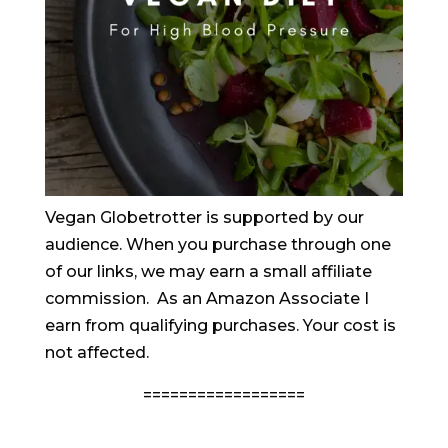
Vegan Globetrotter is supported by our
audience. When you purchase through one
of our links, we may earn a small affiliate
commission. As an Amazon Associate I
earn from qualifying purchases. Your cost is
not affected.
==================