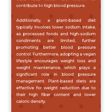
contribute to high blood pressure.
Additionally, a plant-based diet
typically involves lower sodium intake,
as processed foods and high-sodium
condiments are limited, further
promoting better blood pressure
control. Furthermore, adopting a vegan
lifestyle encourages weight loss and
weight maintenance, which plays a
significant role in blood pressure
management. Plant-based diets are
effective for weight reduction due to
their high fiber content and lower
caloric density.