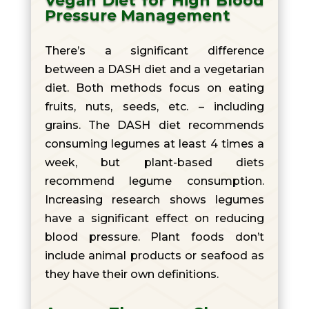
Vegan Diet for High Blood
Pressure Management
There’s a significant difference
between a DASH diet and a vegetarian
diet. Both methods focus on eating
fruits, nuts, seeds, etc. – including
grains. The DASH diet recommends
consuming legumes at least 4 times a
week, but plant-based diets
recommend legume consumption.
Increasing research shows legumes
have a significant effect on reducing
blood pressure. Plant foods don’t
include animal products or seafood as
they have their own definitions.