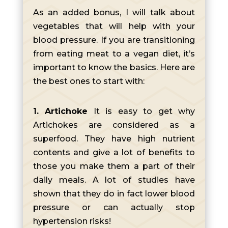
As an added bonus, I will talk about
vegetables that will help with your
blood pressure. If you are transitioning
from eating meat to a vegan diet, it’s
important to know the basics. Here are
the best ones to start with:
1. Artichoke
It is easy to get why
Artichokes are considered as a
superfood. They have high nutrient
contents and give a lot of benefits to
those you make them a part of their
daily meals. A lot of studies have
shown that they do in fact lower blood
pressure or can actually stop
hypertension risks!