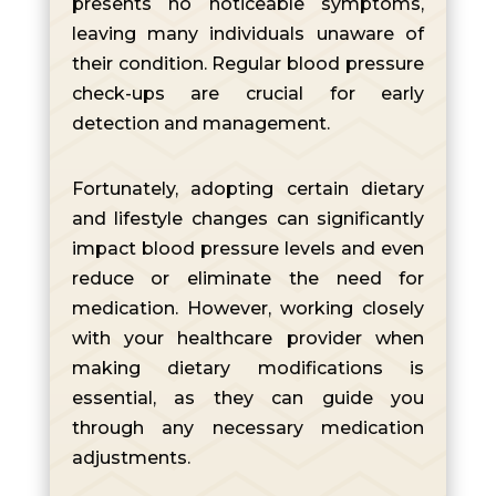
presents no noticeable symptoms,
leaving many individuals unaware of
their condition. Regular blood pressure
check-ups are crucial for early
detection and management.
Fortunately, adopting certain dietary
and lifestyle changes can significantly
impact blood pressure levels and even
reduce or eliminate the need for
medication. However, working closely
with your healthcare provider when
making dietary modifications is
essential, as they can guide you
through any necessary medication
adjustments.