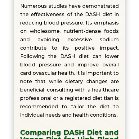
Numerous studies have demonstrated
the effectiveness of the DASH diet in
reducing blood pressure. Its emphasis
on wholesome, nutrient-dense foods
and avoiding excessive sodium
contribute to its positive impact.
Following the DASH diet can lower
blood pressure and improve overall
cardiovascular health. It is important to
note that while dietary changes are
beneficial, consulting with a healthcare
professional or a registered dietitian is
recommended to tailor the diet to
individual needs and health conditions.
Comparing DASH Diet and