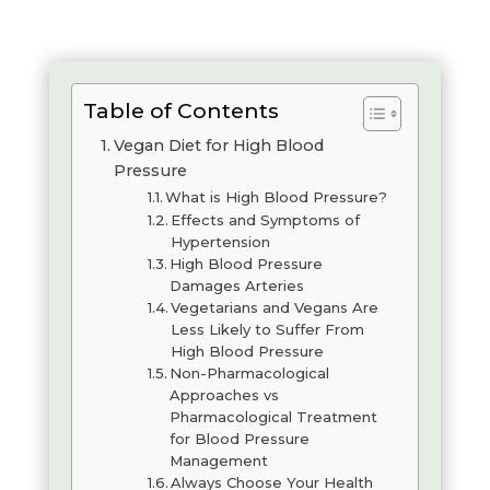
Table of Contents
Vegan Diet for High Blood
Pressure
What is High Blood Pressure?
Effects and Symptoms of
Hypertension
High Blood Pressure
Damages Arteries
Vegetarians and Vegans Are
Less Likely to Suffer From
High Blood Pressure
Non-Pharmacological
Approaches vs
Pharmacological Treatment
for Blood Pressure
Management
Always Choose Your Health