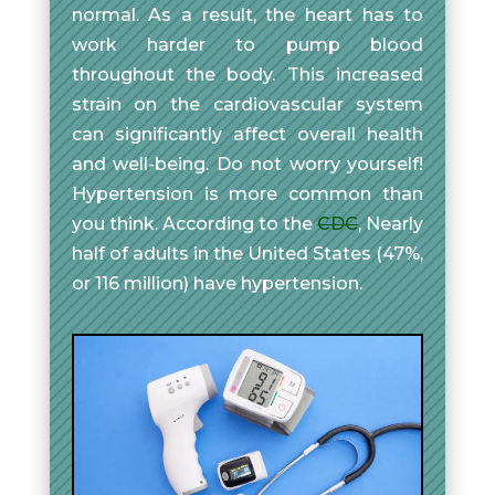
normal. As a result, the heart has to
work harder to pump blood
throughout the body. This increased
strain on the cardiovascular system
can significantly affect overall health
and well-being. Do not worry yourself!
Hypertension is more common than
you think. According to the
CDC
, Nearly
half of adults in the United States (47%,
or 116 million) have hypertension.