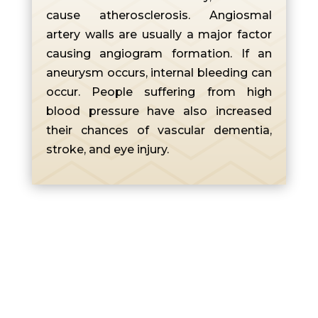
cause atherosclerosis. Angiosmal
artery walls are usually a major factor
causing angiogram formation. If an
aneurysm occurs, internal bleeding can
occur. People suffering from high
blood pressure have also increased
their chances of vascular dementia,
stroke, and eye injury.