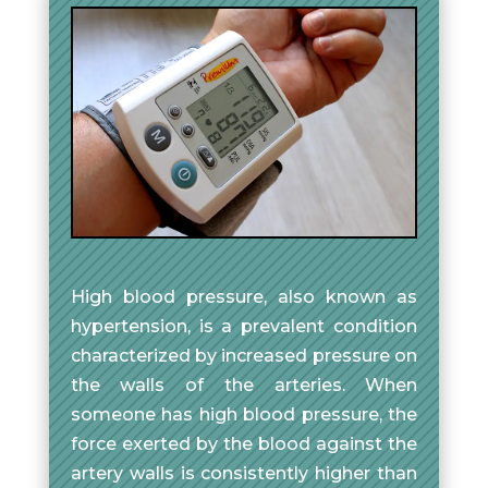
High blood pressure, also known as
hypertension, is a prevalent condition
characterized by increased pressure on
the walls of the arteries. When
someone has high blood pressure, the
force exerted by the blood against the
artery walls is consistently higher than