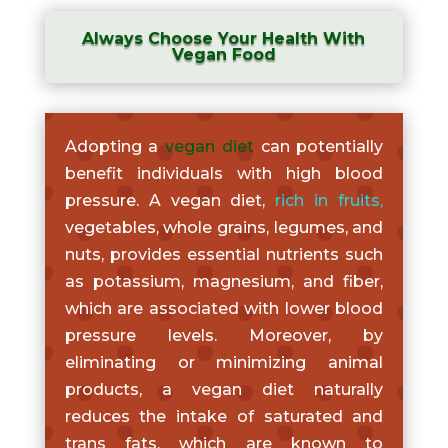
Always Choose Your Health With
Vegan Food
Adopting a
vegan diet
can potentially
benefit individuals with high blood
pressure. A vegan diet,
rich in fruits
,
vegetables, whole grains, legumes, and
nuts, provides essential nutrients such
as potassium, magnesium, and fiber,
which are associated with lower blood
pressure levels. Moreover, by
eliminating or minimizing animal
products, a vegan diet naturally
reduces the intake of saturated and
trans fats, which are known to