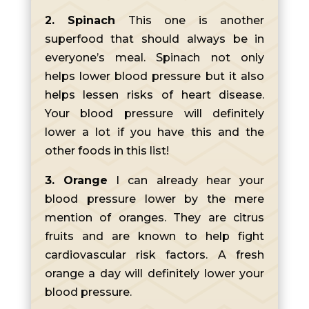
2. Spinach
This one is another
superfood that should always be in
everyone’s meal. Spinach not only
helps lower blood pressure but it also
helps lessen risks of heart disease.
Your blood pressure will definitely
lower a lot if you have this and the
other foods in this list!
3. Orange
I can already hear your
blood pressure lower by the mere
mention of oranges. They are citrus
fruits and are known to help fight
cardiovascular risk factors. A fresh
orange a day will definitely lower your
blood pressure.