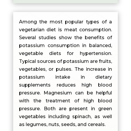
Among the most popular types of a
vegetarian diet is meat consumption.
Several studies show the benefits of
potassium consumption in balanced,
vegetable diets for hypertension.
Typical sources of potassium are fruits,
vegetables, or pulses. The increase in
potassium intake in dietary
supplements reduces high blood
pressure. Magnesium can be helpful
with the treatment of high blood
pressure. Both are present in green
vegetables including spinach, as well
as legumes, nuts, seeds, and cereals.