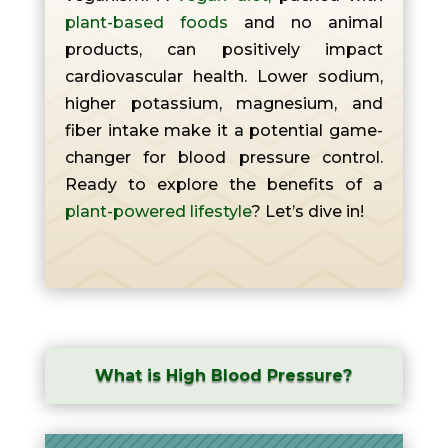
plant-based foods
and no animal
products, can positively impact
cardiovascular health. Lower sodium,
higher potassium, magnesium, and
fiber intake make it a potential game-
changer for blood pressure control.
Ready to explore the benefits of a
plant-powered lifestyle
? Let’s dive in!
What is High Blood Pressure?