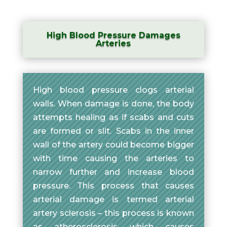
High Blood Pressure Damages
Arteries
High blood pressure clogs arterial
walls. When damage is done, the body
attempts healing as if scabs and cuts
are formed or slit. Scabs in the inner
wall of the artery could become bigger
with time causing the arteries to
narrow further and increase blood
pressure. This process that causes
arterial damage is termed arterial
artery sclerosis – this process is known
as atherosclerosis which causes