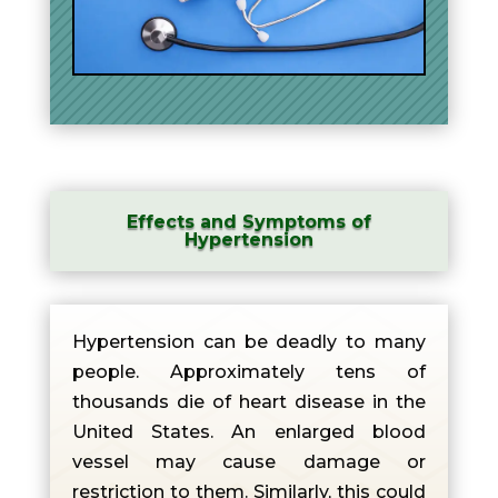
Effects and Symptoms of
Hypertension
Hypertension can be deadly to many
people. Approximately tens of
thousands die of heart disease in the
United States. An enlarged blood
vessel may cause damage or
restriction to them. Similarly, this could