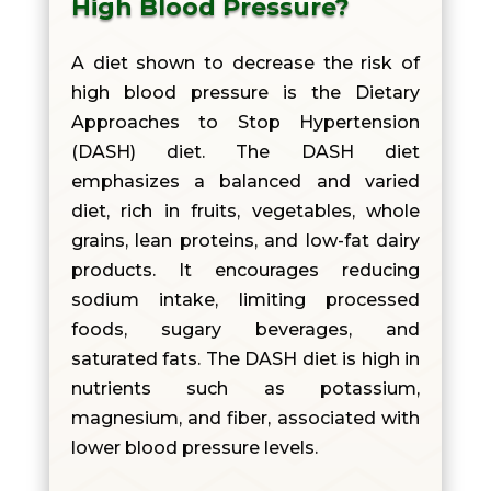
High Blood Pressure?
A diet shown to decrease the risk of
high blood pressure is the Dietary
Approaches to Stop Hypertension
(DASH) diet. The DASH diet
emphasizes a balanced and varied
diet, rich in fruits, vegetables, whole
grains, lean proteins, and low-fat dairy
products. It encourages reducing
sodium intake, limiting processed
foods, sugary beverages, and
saturated fats. The DASH diet is high in
nutrients such as potassium,
magnesium, and fiber, associated with
lower blood pressure levels.