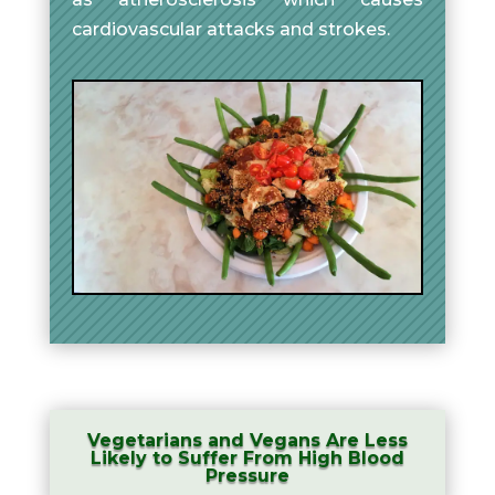
cardiovascular attacks and strokes.
Vegetarians and Vegans Are Less
Likely to Suffer From High Blood
Pressure