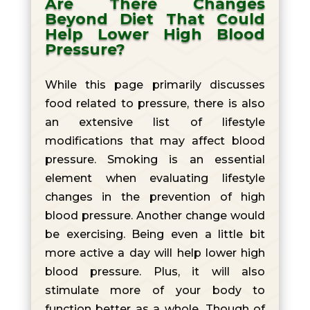
Are There Changes
Beyond Diet That Could
Help Lower High Blood
Pressure?
While this page primarily discusses
food related to pressure, there is also
an extensive list of lifestyle
modifications that may affect blood
pressure. Smoking is an essential
element when evaluating lifestyle
changes in the prevention of high
blood pressure. Another change would
be exercising. Being even a little bit
more active a day will help lower high
blood pressure. Plus, it will also
stimulate more of your body to
function better as a whole. Though of