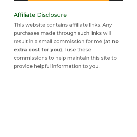
Affiliate Disclosure
This website contains affiliate links. Any
purchases made through such links will
result in a small commission for me (at
no
extra cost for you)
. I use these
commissions to help maintain this site to
provide helpful information to you.