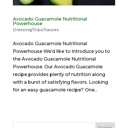
Avocado Guacamole Nutritional
Powerhouse
Dressing/Dips/Sauces
Avocado Guacamole Nutritional
Powerhouse We’d like to introduce you to
the Avocado Guacamole Nutritional
Powerhouse. Our Avocado Guacamole
recipe provides plenty of nutrition along
with a burst of satisfying flavors. Looking
for an easy guacamole recipe? One...