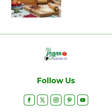
Follow Us