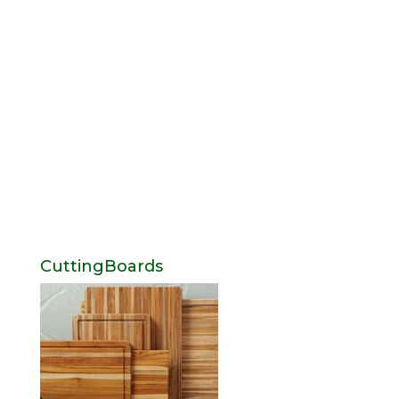
CuttingBoards