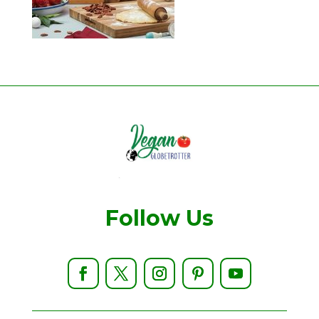
Follow Us