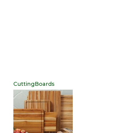
CuttingBoards