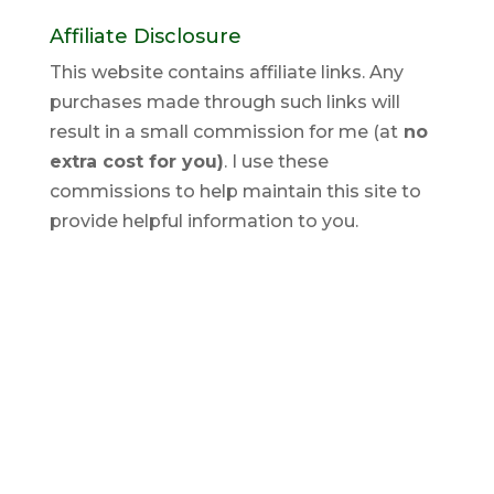
Affiliate Disclosure
This website contains affiliate links. Any
purchases made through such links will
result in a small commission for me (at
no
extra cost for you)
. I use these
commissions to help maintain this site to
provide helpful information to you.