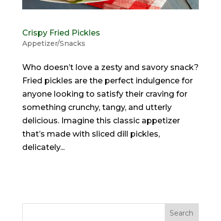
Crispy Fried Pickles
Appetizer/Snacks
Who doesn’t love a zesty and savory snack?
Fried pickles are the perfect indulgence for
anyone looking to satisfy their craving for
something crunchy, tangy, and utterly
delicious. Imagine this classic appetizer
that’s made with sliced dill pickles,
delicately...