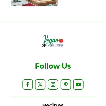
Follow Us
Recipes