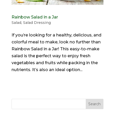
Rainbow Salad in a Jar
Salad
,
Salad Dressing
If you’re looking for a healthy, delicious, and
colorful meal to make, look no further than
Rainbow Salad in a Jar! This easy-to-make
salad is the perfect way to enjoy fresh
vegetables and fruits while packing in the
nutrients. It’s also an ideal option...