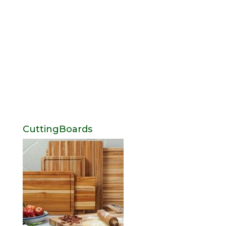
CuttingBoards