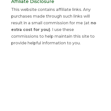
Affiliate Disclosure
This website contains affiliate links. Any
purchases made through such links will
result in a small commission for me (at
no
extra cost for you)
. I use these
commissions to help maintain this site to
provide helpful information to you.