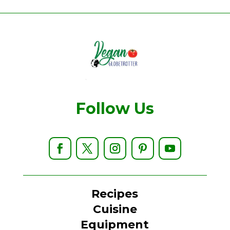
Follow Us
Recipes
Cuisine
Equipment