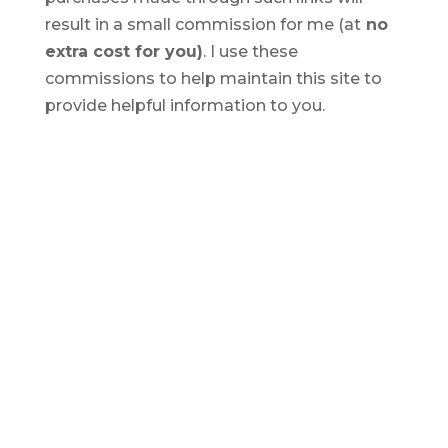
result in a small commission for me (at
no
extra cost for you)
. I use these
commissions to help maintain this site to
provide helpful information to you.