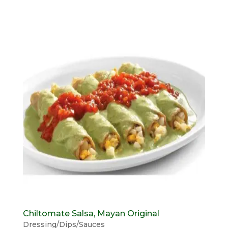
Chiltomate Salsa, Mayan Original
Dressing/Dips/Sauces