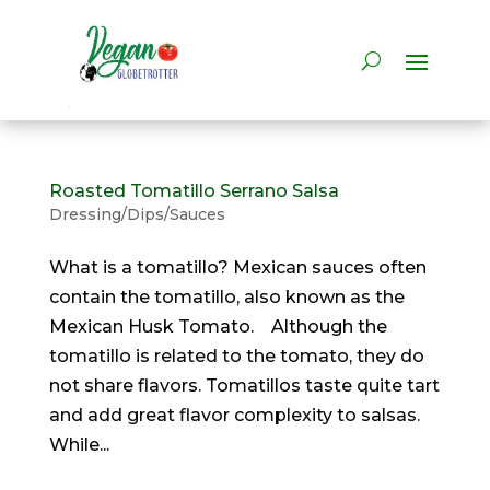
Roasted Tomatillo Serrano Salsa
Dressing/Dips/Sauces
What is a tomatillo? Mexican sauces often
contain the tomatillo, also known as the
Mexican Husk Tomato. Although the
tomatillo is related to the tomato, they do
not share flavors. Tomatillos taste quite tart
and add great flavor complexity to salsas.
While...