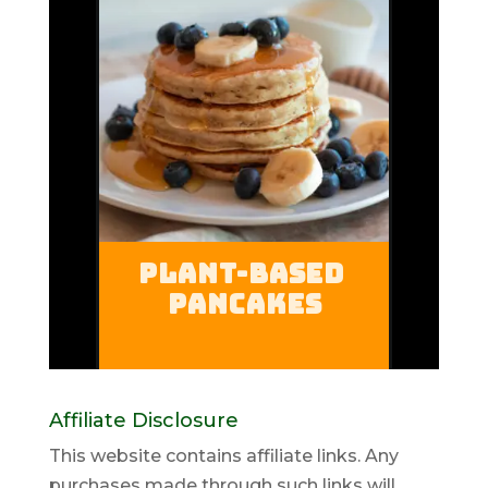
Affiliate Disclosure
This website contains affiliate links. Any
purchases made through such links will