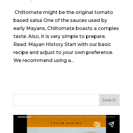
Chiltomate might be the original tomato
based salsa One of the sauces used by
early Mayans, Chiltomate boasts a complex
taste. Also, it is very simple to prepare.
Read: Mayan History Start with our basic
recipe and adjust to your own preference.
We recommend using a...