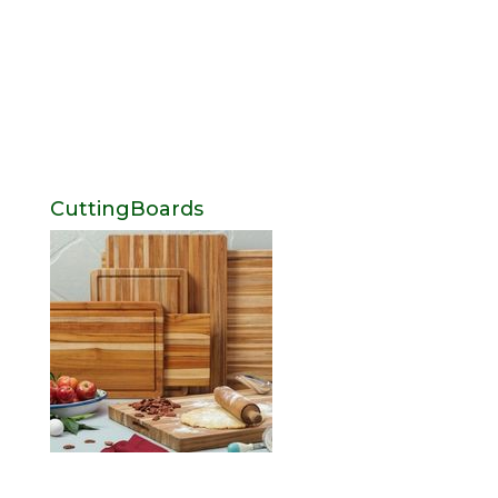
CuttingBoards