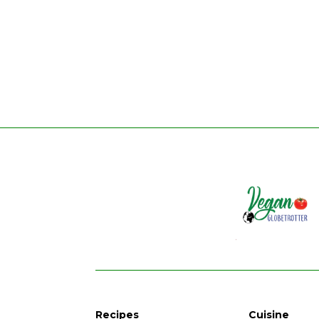
Recipes
Cuisine