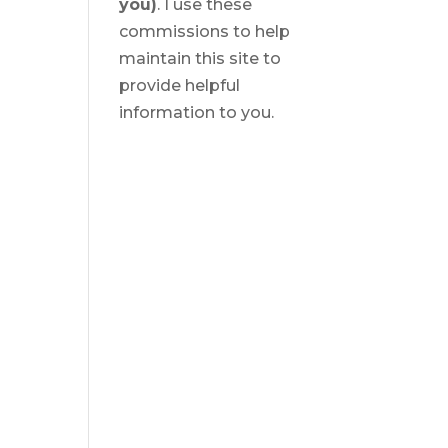
you)
. I use these
commissions to help
maintain this site to
provide helpful
information to you.