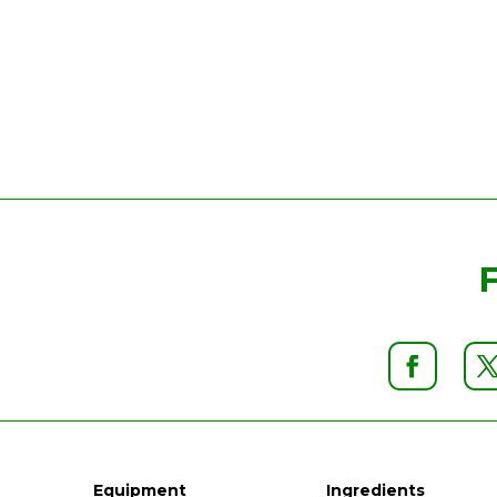
Equipment
Ingredients