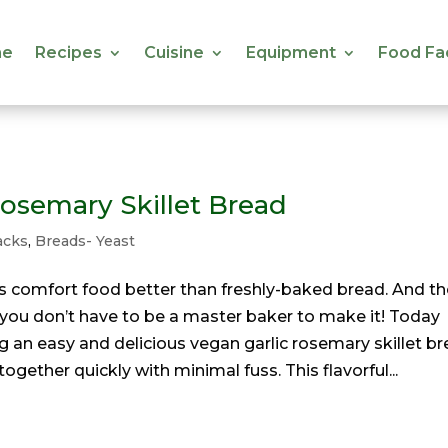
e
Recipes
Cuisine
Equipment
Food Fa
e
Recipes
Cuisine
Equipment
Food Fa
Rosemary Skillet Bread
acks
,
Breads- Yeast
s comfort food better than freshly-baked bread. And th
, you don’t have to be a master baker to make it! Today
 an easy and delicious vegan garlic rosemary skillet b
ogether quickly with minimal fuss. This flavorful...