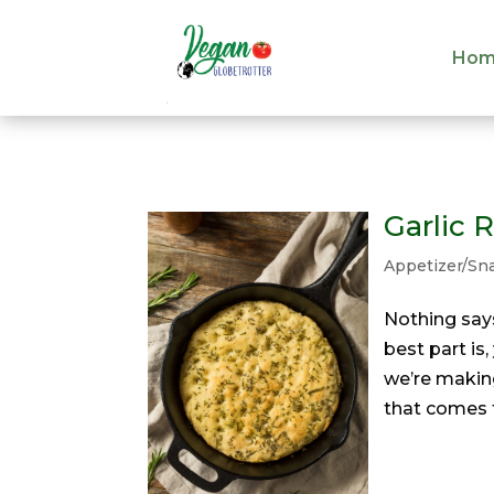
Hom
Hom
Garlic 
Appetizer/Sn
Nothing say
best part is
we’re making
that comes t