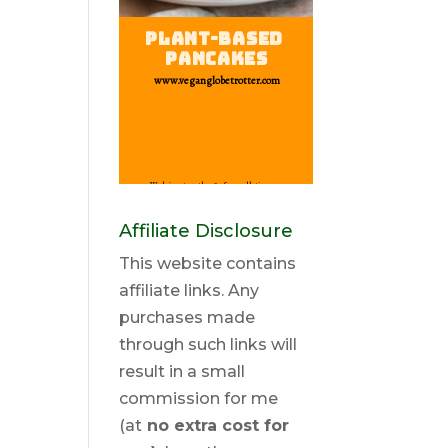
Affiliate Disclosure
This website contains
affiliate links. Any
purchases made
through such links will
result in a small
commission for me
(at
no extra cost for