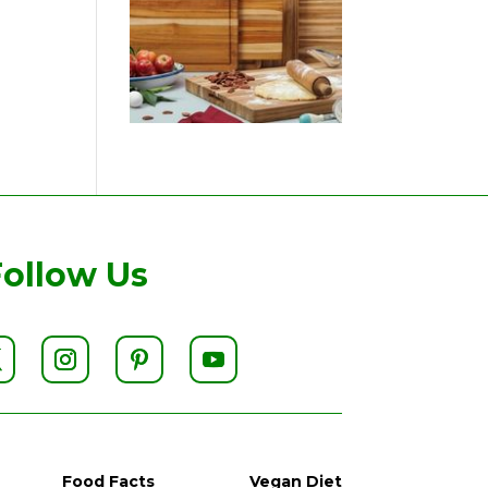
Follow Us
Food Facts
Vegan Diet