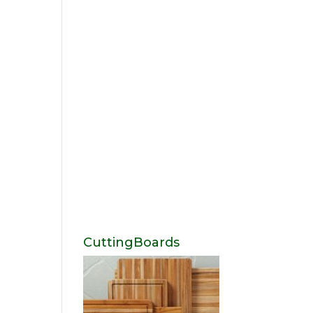
CuttingBoards