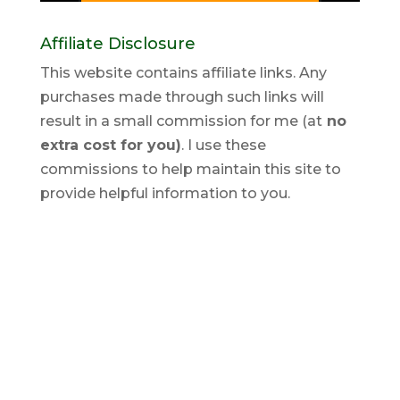
Affiliate Disclosure
This website contains affiliate links. Any
purchases made through such links will
result in a small commission for me (at
no
extra cost for you)
. I use these
commissions to help maintain this site to
provide helpful information to you.