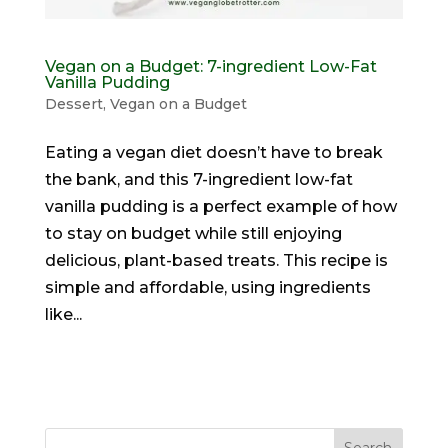
Vegan on a Budget: 7-ingredient Low-Fat
Vanilla Pudding
Dessert
,
Vegan on a Budget
Eating a vegan diet doesn’t have to break
the bank, and this 7-ingredient low-fat
vanilla pudding is a perfect example of how
to stay on budget while still enjoying
delicious, plant-based treats. This recipe is
simple and affordable, using ingredients
like...