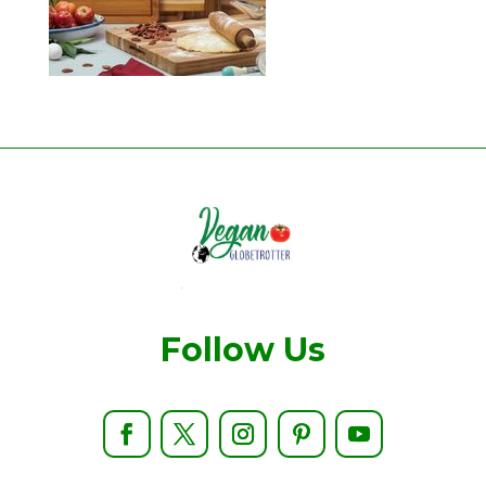
Follow Us