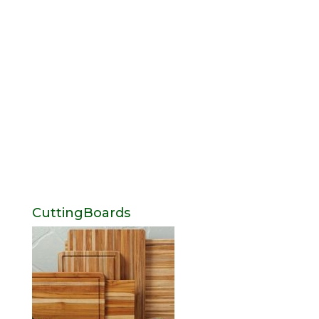
CuttingBoards