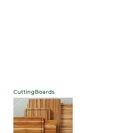
CuttingBoards