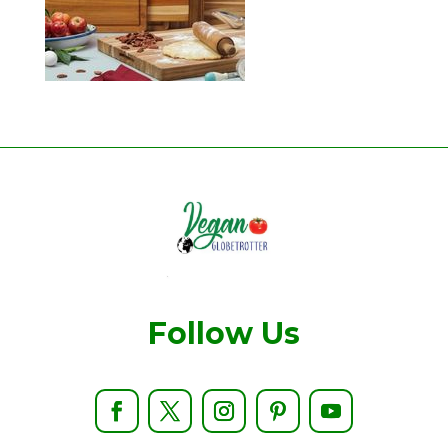
Follow Us