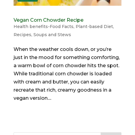
Vegan Corn Chowder Recipe
Health benefits-Food Facts
,
Plant-based Diet
,
Recipes
,
Soups and Stews
When the weather cools down, or you’re
just in the mood for something comforting,
a warm bowl of corn chowder hits the spot.
While traditional corn chowder is loaded
with cream and butter, you can easily
recreate that rich, creamy goodness in a
vegan version....