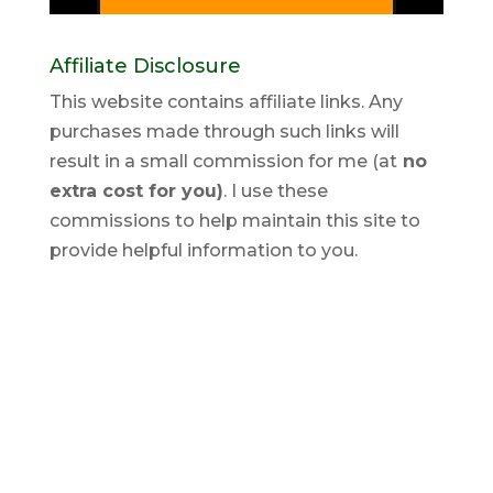
Affiliate Disclosure
This website contains affiliate links. Any
purchases made through such links will
result in a small commission for me (at
no
extra cost for you)
. I use these
commissions to help maintain this site to
provide helpful information to you.