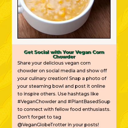
Get Social with Your Vegan Corn
Chowder
Share your delicious vegan corn
chowder on social media and show off
your culinary creation! Snap a photo of
your steaming bowl and post it online
to inspire others. Use hashtags like
#VeganChowder and #PlantBasedSoup
to connect with fellow food enthusiasts.
Don’t forget to tag
@VeganGlobeTrotter in your posts!