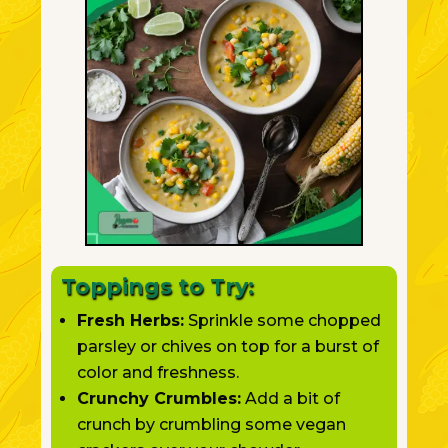
Toppings to Try:
Fresh Herbs:
Sprinkle some chopped
parsley or chives on top for a burst of
color and freshness.
Crunchy Crumbles:
Add a bit of
crunch by crumbling some vegan