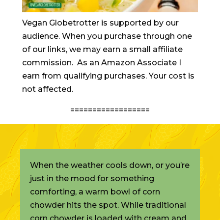
Vegan Globetrotter is supported by our
audience. When you purchase through one
of our links, we may earn a small affiliate
commission. As an Amazon Associate I
earn from qualifying purchases. Your cost is
not affected.
==================
When the weather cools down, or you’re
just in the mood for something
comforting, a warm bowl of corn
chowder hits the spot. While traditional
corn chowder is loaded with cream and