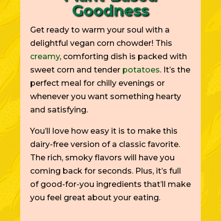
Goodness
Get ready to warm your soul with a
delightful vegan corn chowder! This
creamy
, comforting dish is packed with
sweet corn and tender
potatoes
. It’s the
perfect meal for chilly evenings or
whenever you want something hearty
and satisfying.
You’ll love how easy it is to make this
dairy-free version of a classic favorite.
The rich, smoky flavors will have you
coming back for seconds. Plus, it’s full
of good-for-you ingredients that’ll make
you feel great about your eating.