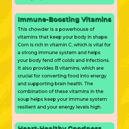
Immune-Boosting Vitamins
This chowder is a powerhouse of
vitamins that keep your body in shape.
Corn is rich in vitamin C, which is vital for
a strong immune system and helps
your body fend off colds and infections.
It also provides B vitamins, which are
crucial for converting food into energy
and supporting brain health. The
combination of these vitamins in the
soup helps keep your immune system
resilient and your energy levels high.
Heart-Healthy Goodness