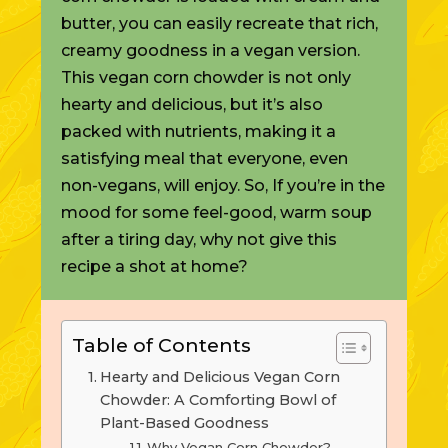
butter, you can easily recreate that rich,
creamy goodness in a vegan version.
This vegan corn chowder is not only
hearty and delicious, but it’s also
packed with nutrients, making it a
satisfying meal that everyone, even
non-vegans, will enjoy. So, If you’re in the
mood for some feel-good, warm soup
after a tiring day, why not give this
recipe a shot at home?
Table of Contents
Hearty and Delicious Vegan Corn
Chowder: A Comforting Bowl of
Plant-Based Goodness
Why Vegan Corn Chowder?