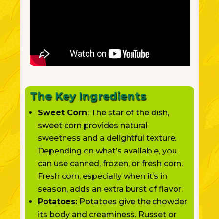
The Key Ingredients
Sweet Corn:
The star of the dish,
sweet corn provides natural
sweetness and a delightful texture.
Depending on what’s available,
you
can use canned, frozen, or fresh corn.
Fresh corn, especially when it’s in
season, adds an extra burst of flavor.
Potatoes:
Potatoes give the chowder
its body and creaminess. Russet or