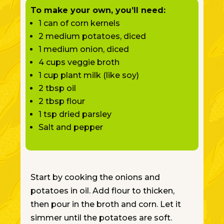
To make your own, you’ll need:
1 can of corn kernels
2 medium potatoes, diced
1 medium onion, diced
4 cups veggie broth
1 cup plant milk (like soy)
2 tbsp oil
2 tbsp flour
1 tsp dried parsley
Salt and pepper
Start by cooking the onions and
potatoes in oil. Add flour to thicken,
then pour in the broth and corn. Let it
simmer until the potatoes are soft.