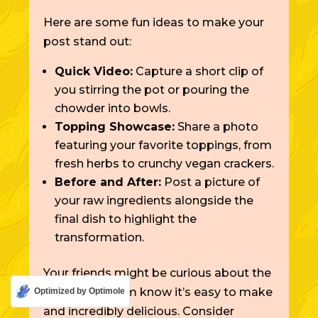
Here are some fun ideas to make your
post stand out:
Quick Video:
Capture a short clip of
you stirring the pot or pouring the
chowder into bowls.
Topping Showcase:
Share a photo
featuring your favorite toppings, from
fresh herbs to crunchy vegan crackers.
Before and After:
Post a picture of
your raw ingredients alongside the
final dish to highlight the
transformation.
Your friends might be curious about the
recipe. Let them know it’s easy to make
Optimized by Optimole
and incredibly delicious. Consider