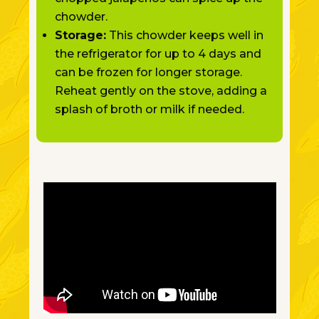
chowder.
Storage:
This chowder keeps well in
the refrigerator for up to 4 days and
can be frozen for longer storage.
Reheat gently on the stove, adding a
splash of broth or milk if needed.