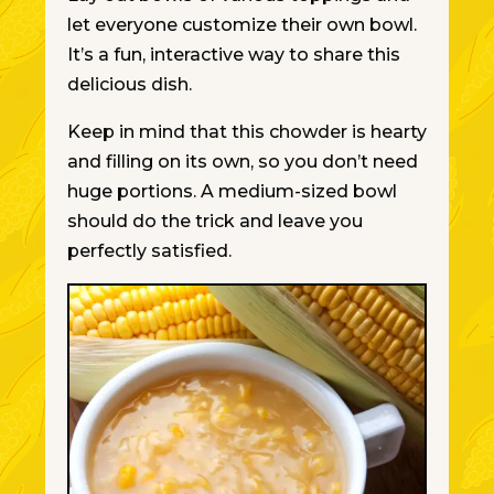
let everyone customize their
own
bowl.
It’s a fun, interactive way to share this
delicious dish.
Keep in mind
that this chowder is hearty
and filling on its own, so you don’t need
huge portions. A medium-sized bowl
should do the trick and leave you
perfectly satisfied.