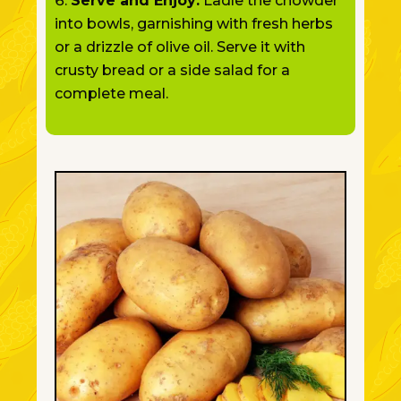
Serve and Enjoy:
Ladle the chowder
into bowls, garnishing with fresh herbs
or a drizzle of olive oil. Serve it with
crusty bread or a side salad for a
complete meal.