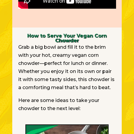
How to Serve Your Vegan Corn
Chowder
Grab a big bowl and fill it to the brim
with your hot, creamy vegan corn
chowder—perfect for lunch or dinner.
Whether you enjoy it on its own or pair
it with some tasty sides, this chowder is
a comforting meal that’s hard to beat.
Here are some ideas to take your
chowder to the next level: