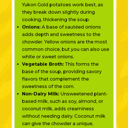
Yukon Gold potatoes work best, as
they break down slightly during
cooking, thickening the soup.
Onions:
A base of sautéed onions
adds depth and sweetness to the
chowder. Yellow onions are the most
common choice, but you can also use
white or sweet onions.
Vegetable Broth:
This forms the
base of the soup, providing savory
flavors that complement the
sweetness of the corn.
Non-Dairy Milk:
Unsweetened plant-
based milk, such as soy, almond, or
coconut milk, adds creaminess
without needing dairy. Coconut milk
can give the chowder a unique,