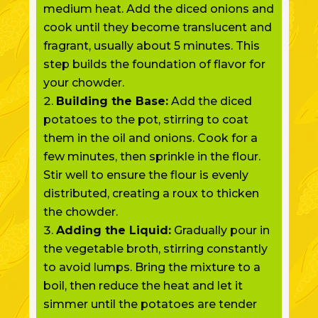
medium heat. Add the diced onions and
cook until they become translucent and
fragrant, usually about 5 minutes. This
step builds the foundation of flavor for
your chowder.
Building the Base:
Add the diced
potatoes to the pot, stirring to coat
them in the oil and onions. Cook for a
few minutes, then sprinkle in the flour.
Stir well to ensure the flour is evenly
distributed, creating a roux to thicken
the chowder.
Adding the Liquid:
Gradually pour in
the vegetable broth, stirring constantly
to avoid lumps. Bring the mixture to a
boil, then reduce the heat and let it
simmer until the potatoes are tender