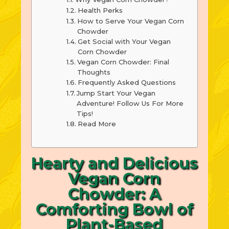
Health Perks
How to Serve Your Vegan Corn
Chowder
Get Social with Your Vegan
Corn Chowder
Vegan Corn Chowder: Final
Thoughts
Frequently Asked Questions
Jump Start Your Vegan
Adventure! Follow Us For More
Tips!
Read More
Hearty and Delicious
Vegan Corn
Chowder: A
Comforting Bowl of
Plant-Based