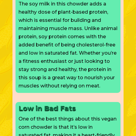
The soy milk in this chowder adds a
healthy dose of plant-based protein,
which is essential for building and
maintaining muscle mass. Unlike animal
protein, soy protein
comes with
the
added benefit of being cholesterol-free
and low in saturated fat. Whether you’re
a fitness enthusiast or just looking to
stay strong and healthy, the protein in
this soup is a great way to nourish your
muscles without relying on meat.
Low in Bad Fats
One of the best things about this vegan
corn chowder is that it’s low in
saturated fat, making it a heart-friendly