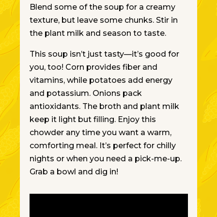
Blend some of the soup for a creamy
texture, but leave some chunks. Stir in
the plant milk and season to taste.
This soup isn’t just tasty—it’s good for
you, too! Corn provides fiber and
vitamins, while potatoes add energy
and potassium. Onions pack
antioxidants. The broth and plant milk
keep it light but filling.
Enjoy this
chowder any time you want a warm,
comforting meal. It’s perfect for chilly
nights or when you need a pick-me-up.
Grab a bowl and dig in!