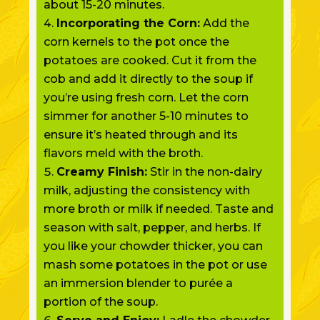
about 15-20 minutes.
Incorporating the Corn:
Add the
corn kernels to the pot once the
potatoes are cooked. Cut it from the
cob and add it directly to the soup if
you’re using fresh corn. Let the corn
simmer for another 5-10 minutes to
ensure it’s heated through and its
flavors meld with the broth.
Creamy Finish:
Stir in the non-dairy
milk, adjusting the consistency with
more broth or milk if needed. Taste and
season with salt, pepper, and herbs. If
you like your chowder thicker, you can
mash some potatoes in the pot or use
an immersion blender to purée a
portion of the soup.