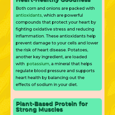
Both corn and onions are packed with
antioxidants
,
which are
powerful
compounds that protect your heart by
fighting oxidative stress and reducing
inflammation. These antioxidants help
prevent damage to your cells and lower
the risk of heart disease. Potatoes,
another key ingredient, are loaded
with
potassium
, a mineral that helps
regulate blood pressure and supports
heart health by balancing out the
effects of sodium in your diet.
Plant-Based Protein for
Strong Muscles