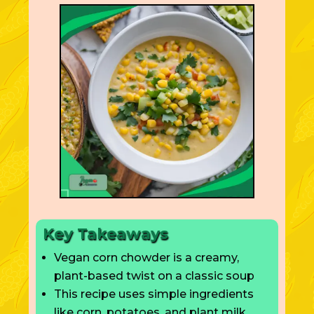
Key Takeaways
Vegan corn chowder is a creamy,
plant-based twist on a classic soup
This recipe uses simple ingredients
like corn, potatoes, and plant milk