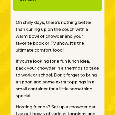
On chilly days, there’s nothing better
than curling up on the couch with a
warm bowl of chowder and your
favorite book or TV show. It’s the
ultimate comfort food!
If you’re looking for a fun lunch idea,
pack your chowder in a thermos to take
to work or school.
Don’t forget
to bring
a spoon and
some
extra toppings in a
small container for
a little
something
special.
Hosting friends? Set up a chowder bar!
Lay out bowls of various toppings and