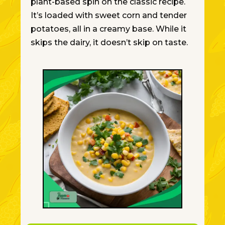
plant-based spin on the classic recipe.
It’s loaded with sweet corn and tender
potatoes, all in a creamy base. While it
skips the dairy, it doesn’t skip on taste.