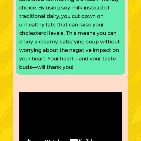
choice. By using soy milk instead of
traditional dairy, you cut down on
unhealthy fats that can raise your
cholesterol levels.
This
means you can
enjoy a creamy, satisfying soup without
worrying about the negative impact on
your heart. Your heart—and your taste
buds—will thank you!