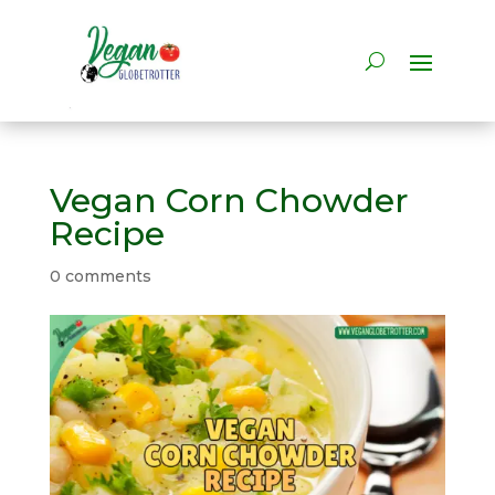
Vegan Corn Chowder
Recipe
0 comments