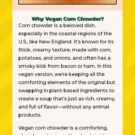
Why Vegan Corn Chowder?
Corn chowder is a beloved dish,
especially in the coastal regions of the
U.S., like New England. It’s known for its
thick, creamy texture, made with corn,
potatoes, and onions, and often has a
smoky kick from bacon or ham. In this
vegan version, we’re keeping all the
comforting elements of the original but
swapping in plant-based ingredients to
create a soup that’s just as rich, creamy,
and full of flavor—without any animal
products.
Vegan corn chowder is a comforting,