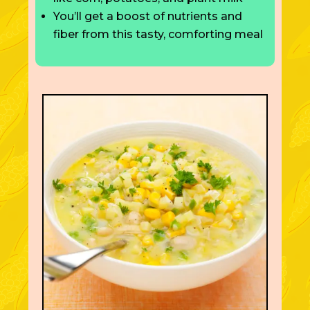
You’ll get a boost of nutrients and
fiber from this tasty, comforting meal