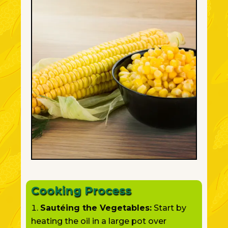
Cooking Process
Sautéing the Vegetables:
Start by
heating the oil in a large pot over