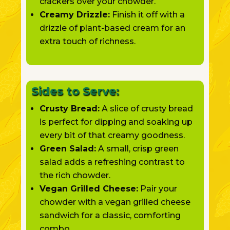
crackers over your chowder.
Creamy Drizzle:
Finish it off with a
drizzle of plant-based cream for an
extra touch of richness.
Sides to Serve:
Crusty Bread:
A slice of crusty bread
is perfect for dipping and soaking up
every bit of that creamy goodness.
Green Salad:
A small, crisp green
salad adds a refreshing contrast to
the rich chowder.
Vegan Grilled Cheese:
Pair your
chowder with a vegan grilled cheese
sandwich for a classic, comforting
combo.