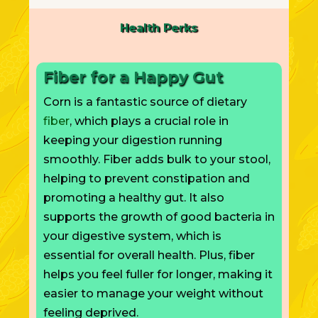
Health Perks
Fiber for a Happy Gut
Corn is a fantastic source of dietary
fiber
, which plays a crucial role in
keeping your digestion running
smoothly. Fiber adds bulk to your stool,
helping to prevent constipation and
promoting a healthy gut. It also
supports the growth of good bacteria in
your digestive system,
which is
essential for overall health. Plus, fiber
helps you feel fuller for longer, making it
easier to manage your weight without
feeling deprived.