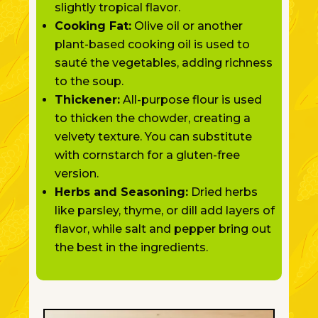
slightly tropical flavor.
Cooking Fat:
Olive oil or another
plant-based cooking oil is used to
sauté the vegetables, adding richness
to the soup.
Thickener:
All-purpose flour
is used
to thicken
the chowder, creating a
velvety texture. You can substitute
with cornstarch for a gluten-free
version.
Herbs and Seasoning:
Dried herbs
like parsley, thyme, or dill add layers of
flavor, while salt and pepper bring out
the best in the ingredients.