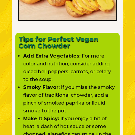
Tips for Perfect Vegan
Corn Chowder
Add Extra Vegetables:
For more
color and nutrition, consider adding
diced bell peppers, carrots, or celery
to the soup.
Smoky Flavor:
If you miss the smoky
flavor of traditional chowder, add a
pinch of smoked paprika or liquid
smoke to the pot.
Make It Spicy:
If you enjoy a bit of
heat, a dash of hot sauce or some
chopped jalapeños can spice up the