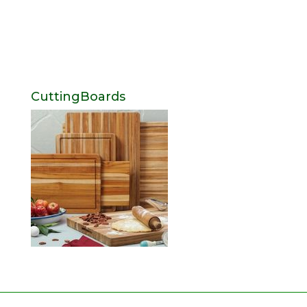
CuttingBoards