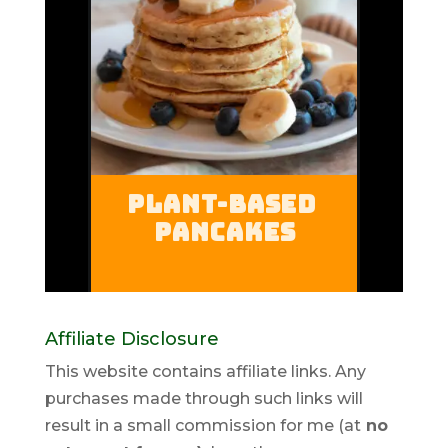
Affiliate Disclosure
This website contains affiliate links. Any
purchases made through such links will
result in a small commission for me (at
no