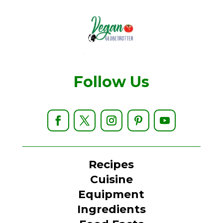
Follow Us
Recipes
Cuisine
Equipment
Ingredients