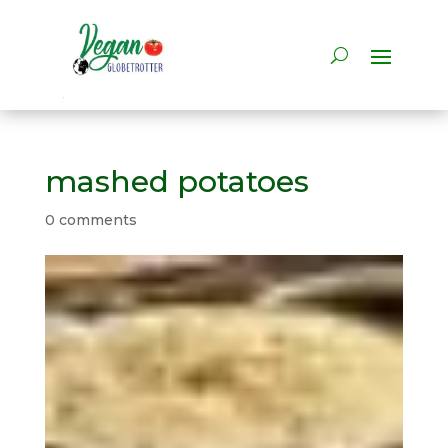
mashed potatoes
0 comments