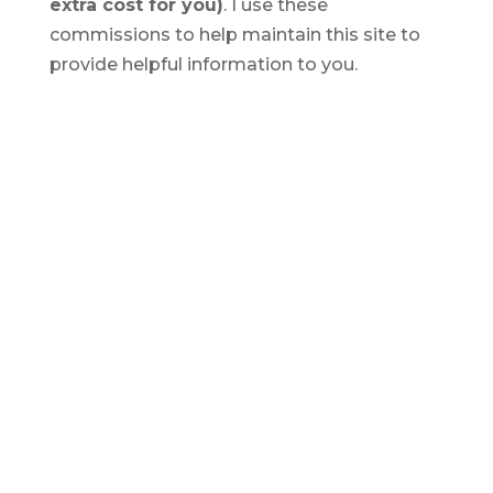
extra cost for you)
. I use these
commissions to help maintain this site to
provide helpful information to you.