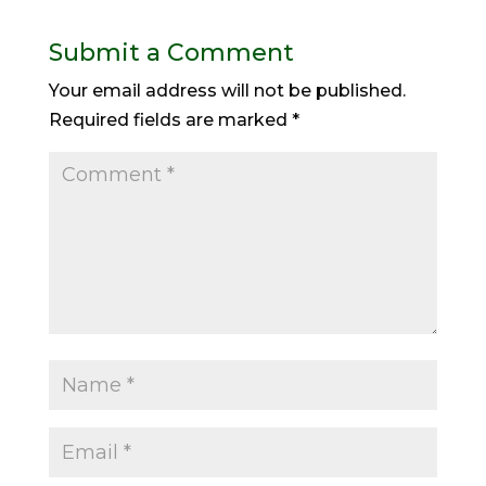
Submit a Comment
Your email address will not be published.
Required fields are marked
*