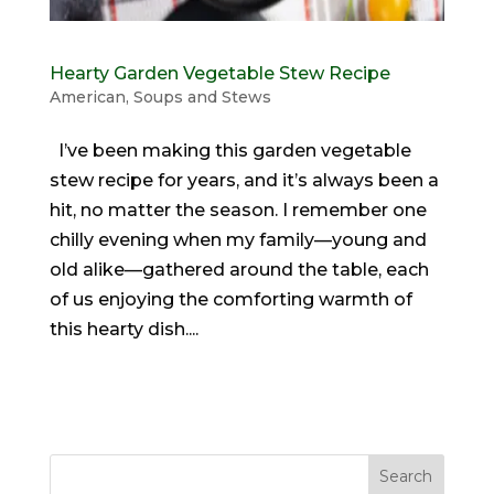
Hearty Garden Vegetable Stew Recipe
American
,
Soups and Stews
I’ve been making this garden vegetable
stew recipe for years, and it’s always been a
hit, no matter the season. I remember one
chilly evening when my family—young and
old alike—gathered around the table, each
of us enjoying the comforting warmth of
this hearty dish....