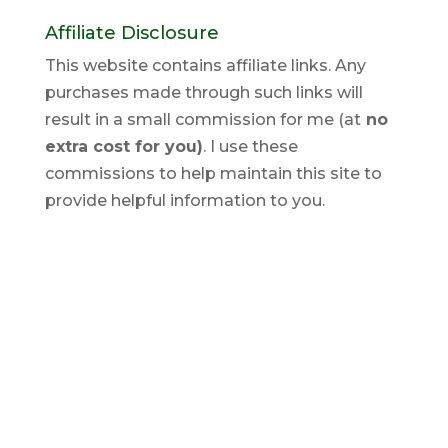
Affiliate Disclosure
This website contains affiliate links. Any
purchases made through such links will
result in a small commission for me (at
no
extra cost for you)
. I use these
commissions to help maintain this site to
provide helpful information to you.