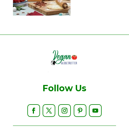
Follow Us