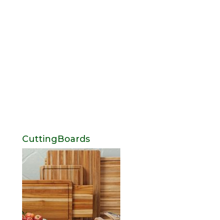
CuttingBoards