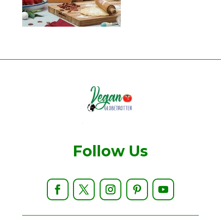
Follow Us