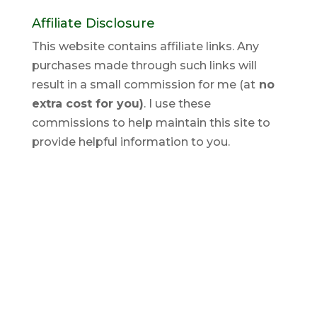
Affiliate Disclosure
This website contains affiliate links. Any
purchases made through such links will
result in a small commission for me (at
no
extra cost for you)
. I use these
commissions to help maintain this site to
provide helpful information to you.