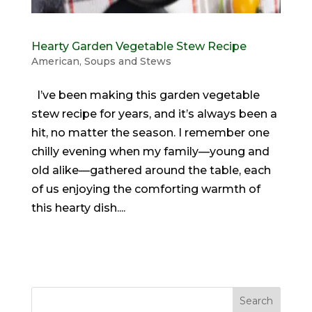
Hearty Garden Vegetable Stew Recipe
American
,
Soups and Stews
I’ve been making this garden vegetable
stew recipe for years, and it’s always been a
hit, no matter the season. I remember one
chilly evening when my family—young and
old alike—gathered around the table, each
of us enjoying the comforting warmth of
this hearty dish....