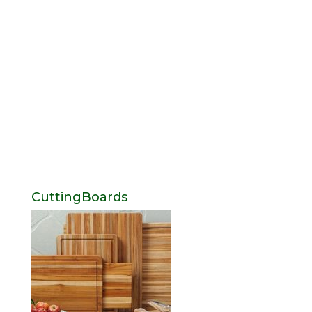
CuttingBoards