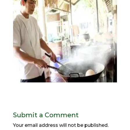
Submit a Comment
Your email address will not be published.