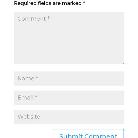
Required fields are marked
*