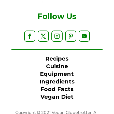
Follow Us
Recipes
Cuisine
Equipment
Ingredients
Food Facts
Vegan Diet
Copyright © 2021 Vegan Globetrotter. All