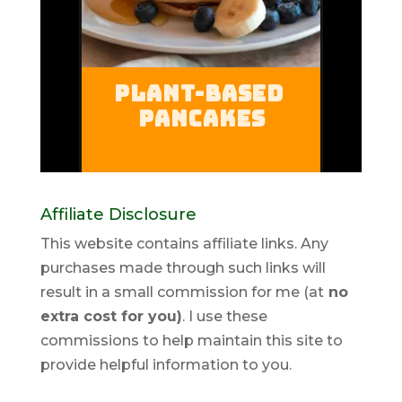
Affiliate Disclosure
This website contains affiliate links. Any
purchases made through such links will
result in a small commission for me (at
no
extra cost for you)
. I use these
commissions to help maintain this site to
provide helpful information to you.