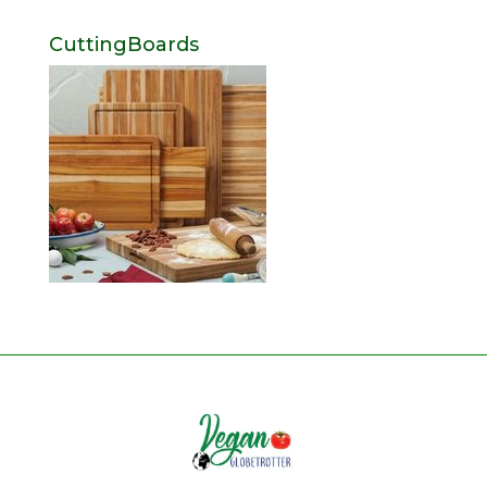
CuttingBoards