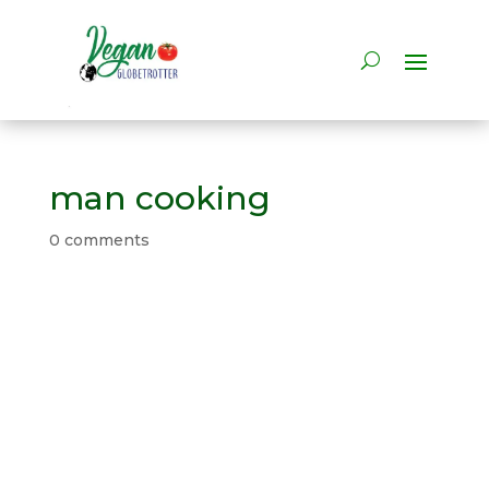
man cooking
0 comments