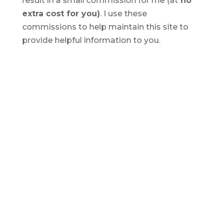
result in a small commission for me (at
no
extra cost for you)
. I use these
commissions to help maintain this site to
provide helpful information to you.