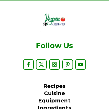
Follow Us
Recipes
Cuisine
Equipment
Ingredients