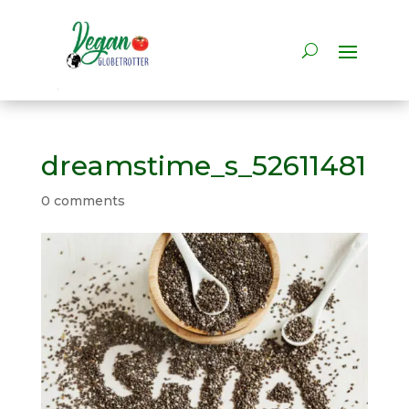
dreamstime_s_52611481
0 comments