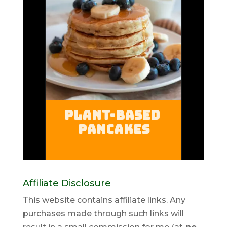
Affiliate Disclosure
This website contains affiliate links. Any
purchases made through such links will