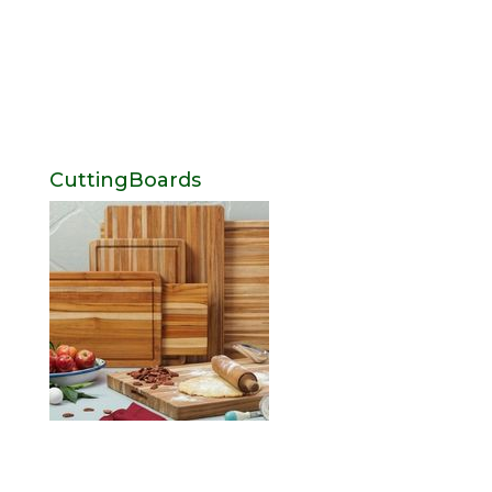
CuttingBoards