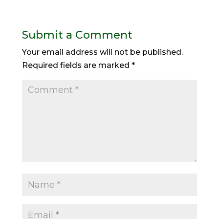
Submit a Comment
Your email address will not be published.
Required fields are marked
*