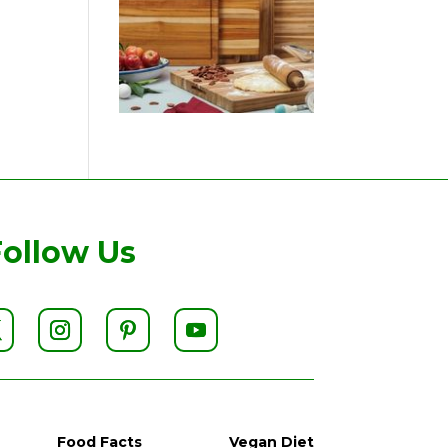
Follow Us
Food Facts
Vegan Diet