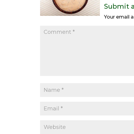
Submit 
Your email a