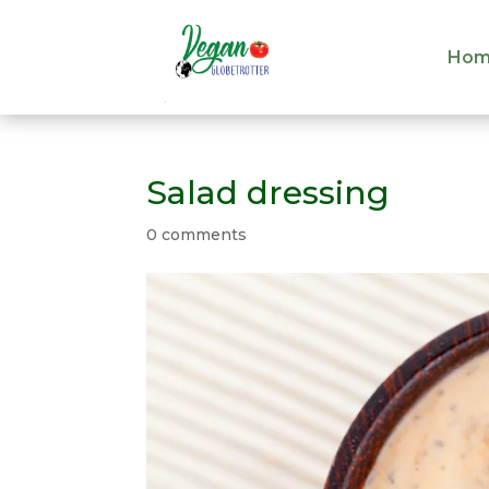
Hom
Hom
Salad dressing
0 comments