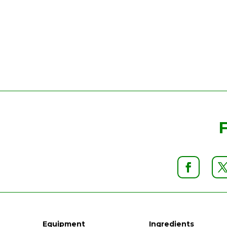
Equipment
Ingredients