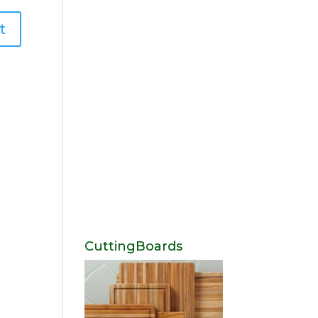
CuttingBoards