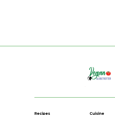
Recipes
Cuisine