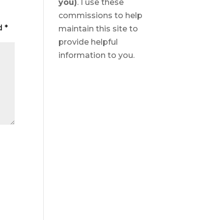
you)
. I use these
commissions to help
ed
*
maintain this site to
provide helpful
information to you.