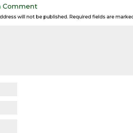
a Comment
ddress will not be published.
Required fields are mark