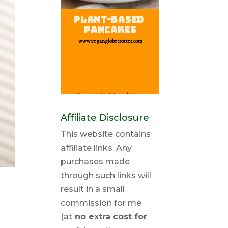
Affiliate Disclosure
This website contains
affiliate links. Any
purchases made
through such links will
result in a small
commission for me
(at
no extra cost for