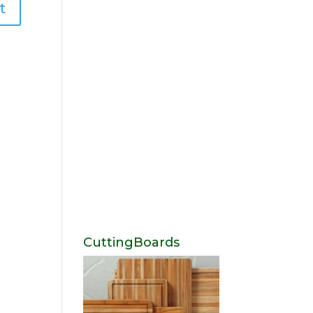
CuttingBoards