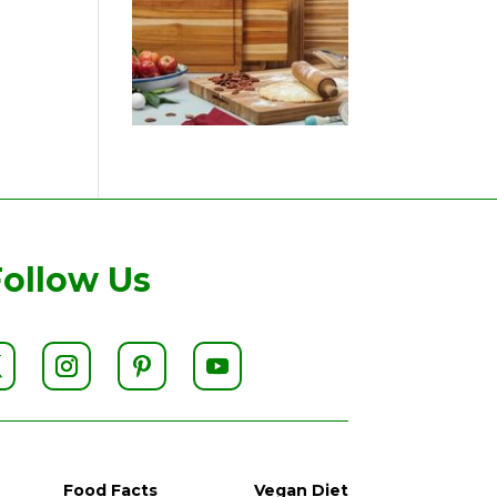
Follow Us
Food Facts
Vegan Diet