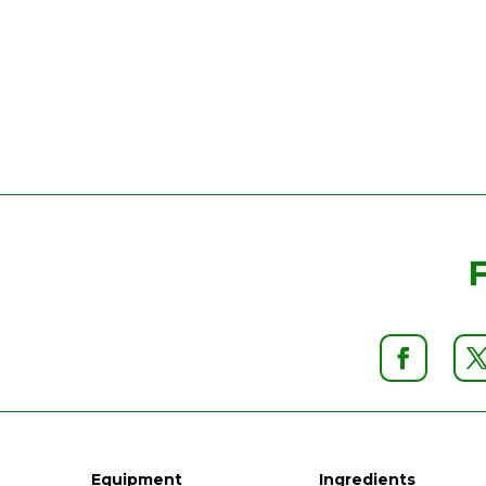
Equipment
Ingredients