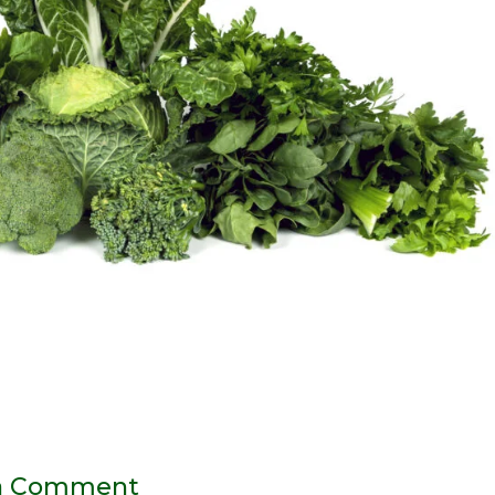
a Comment