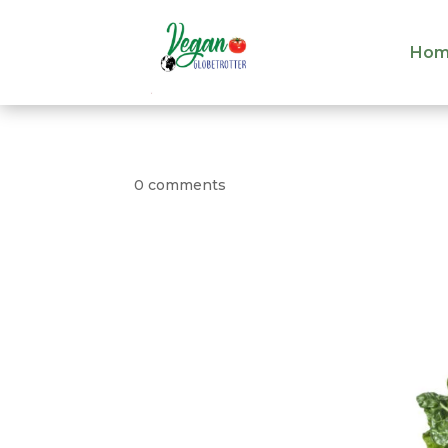
Hom
Hom
0 comments