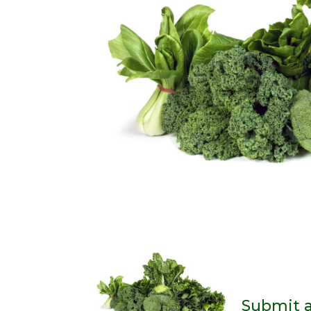
Submit 