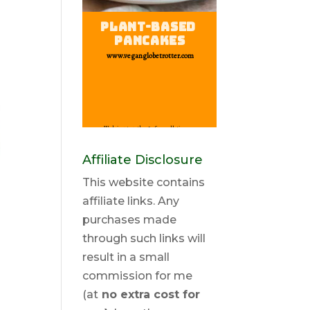
Affiliate Disclosure
This website contains
affiliate links. Any
purchases made
through such links will
result in a small
commission for me
(at
no extra cost for