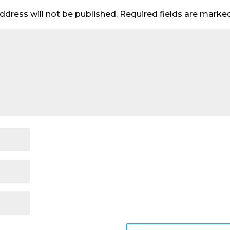
ddress will not be published.
Required fields are mark