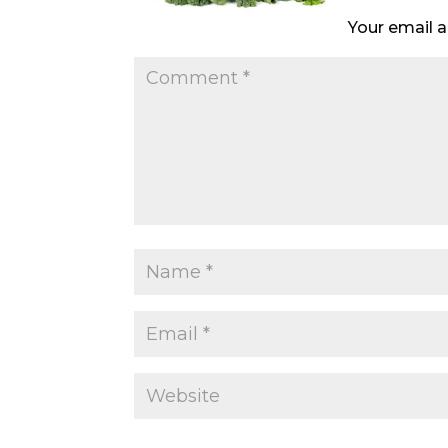
Your email a