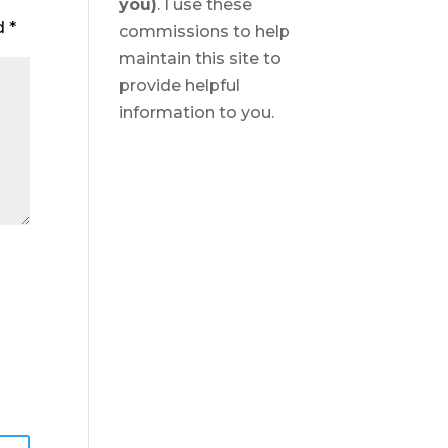
you)
. I use these
ed
*
commissions to help
maintain this site to
provide helpful
information to you.