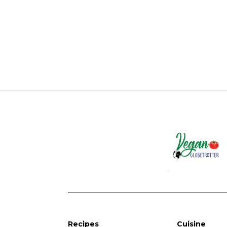
Recipes
Cuisine