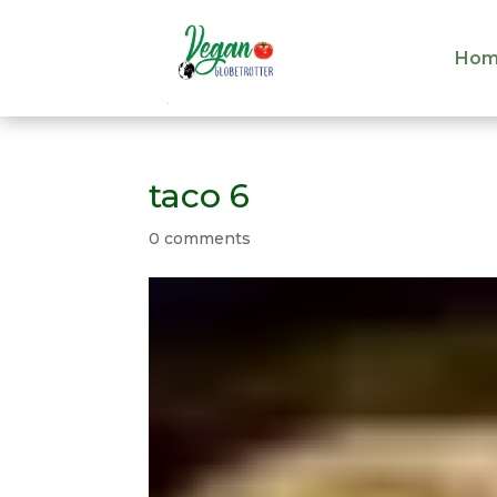
Hom
Hom
taco 6
0 comments