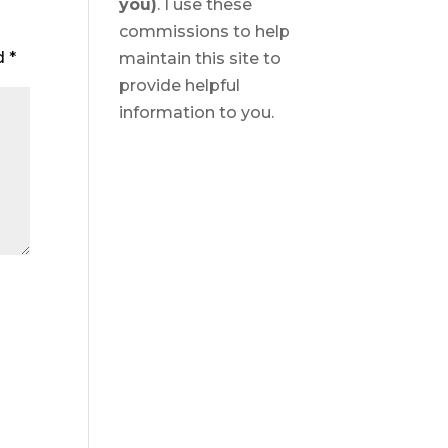
you)
. I use these
commissions to help
ed
*
maintain this site to
provide helpful
information to you.