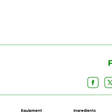
Equipment
Ingredients