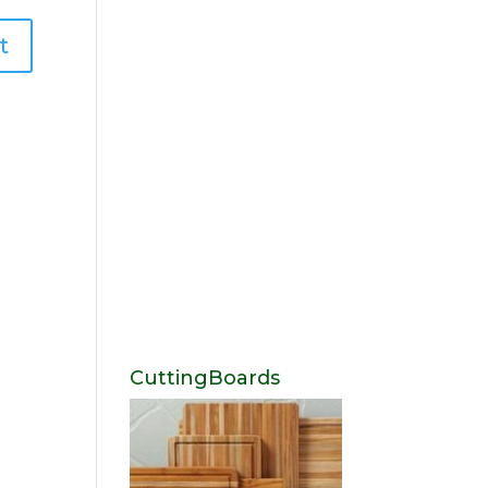
CuttingBoards