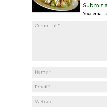
Submit 
Your email a