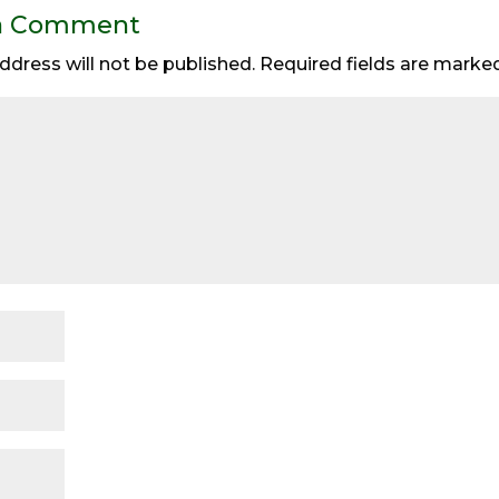
a Comment
ddress will not be published.
Required fields are mark