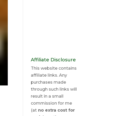
Affiliate Disclosure
This website contains
affiliate links. Any
purchases made
through such links will
result in a small
commission for me
(at
no extra cost for