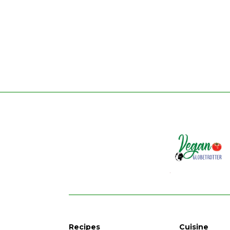
Recipes
Cuisine