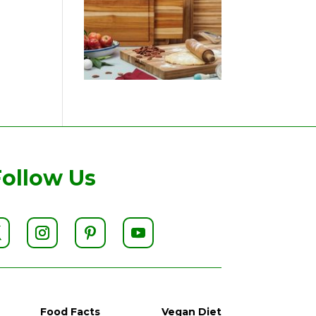
Follow Us
Food Facts
Vegan Diet