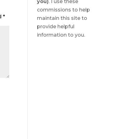
you)
. I use these
commissions to help
ed
*
maintain this site to
provide helpful
information to you.