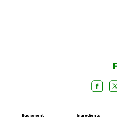
Equipment
Ingredients