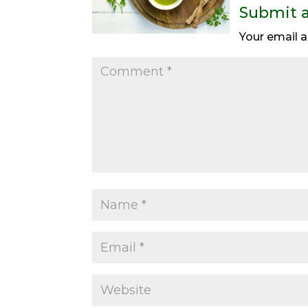
Submit 
Your email a