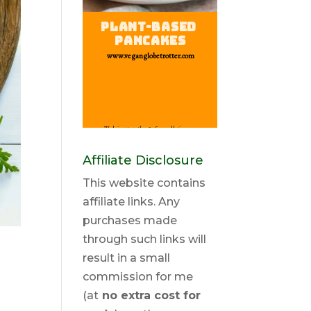
Affiliate Disclosure
This website contains
affiliate links. Any
purchases made
through such links will
result in a small
commission for me
(at
no extra cost for