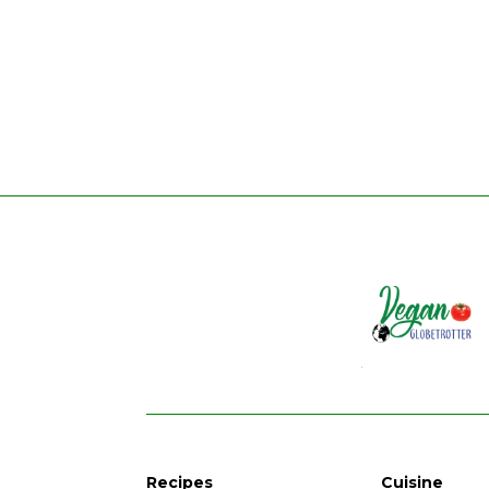
Recipes
Cuisine