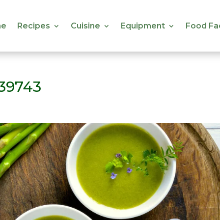
e
Recipes
Cuisine
Equipment
Food Fa
e
Recipes
Cuisine
Equipment
Food Fa
39743