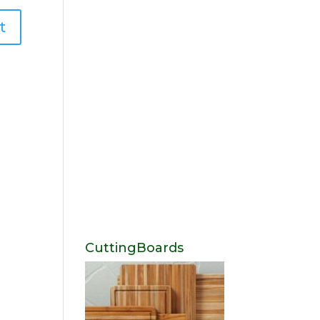
CuttingBoards