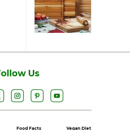
Follow Us
Food Facts
Vegan Diet