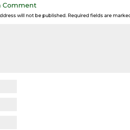
a Comment
ddress will not be published.
Required fields are mark