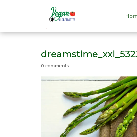
Hom
Hom
dreamstime_xxl_532
0 comments