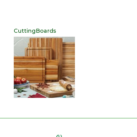
CuttingBoards