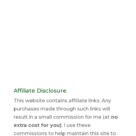
Affiliate Disclosure
This website contains affiliate links. Any
purchases made through such links will
result in a small commission for me (at
no
extra cost for you)
. I use these
commissions to help maintain this site to