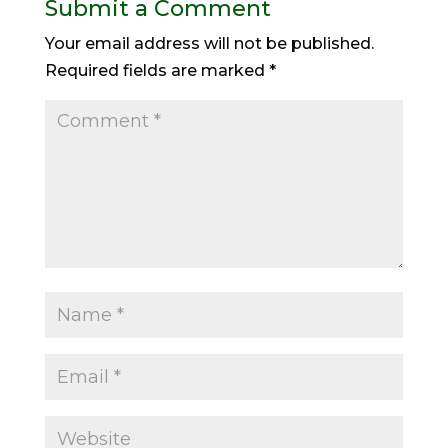
Submit a Comment
Your email address will not be published.
Required fields are marked
*