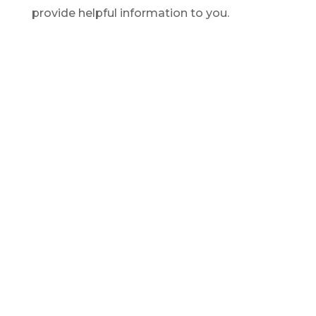
provide helpful information to you.