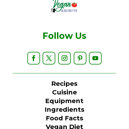
Follow Us
Recipes
Cuisine
Equipment
Ingredients
Food Facts
Vegan Diet