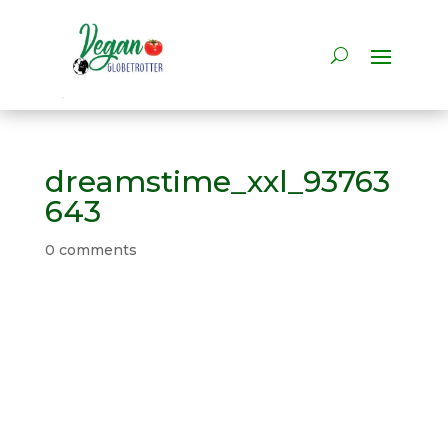
dreamstime_xxl_93763
643
0 comments