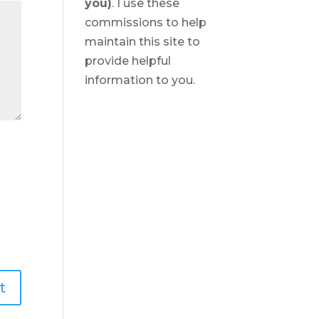
you)
. I use these
commissions to help
maintain this site to
provide helpful
information to you.