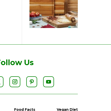
Follow Us
Food Facts
Vegan Diet