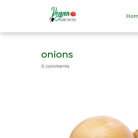
Hom
Hom
onions
0 comments