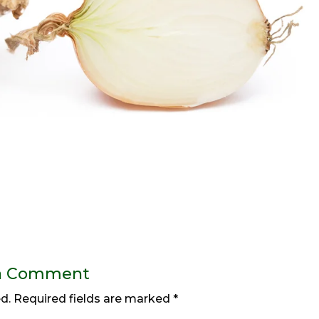
a Comment
d.
Required fields are marked
*