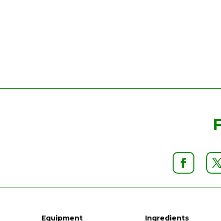
Equipment
Ingredients