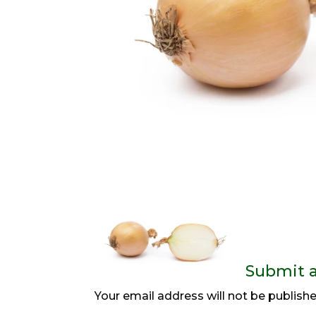
Submit 
Your email address will not be publishe