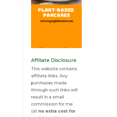
Affiliate Disclosure
This website contains
affiliate links. Any
purchases made
through such links will
result in a small
commission for me
(at
no extra cost for