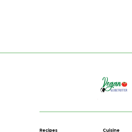
Recipes
Cuisine