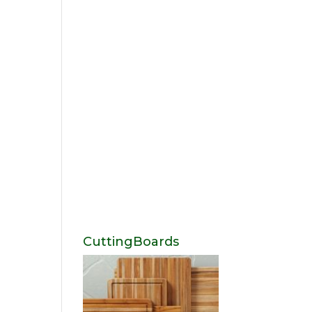
CuttingBoards