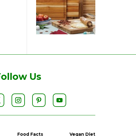
Follow Us
Food Facts
Vegan Diet