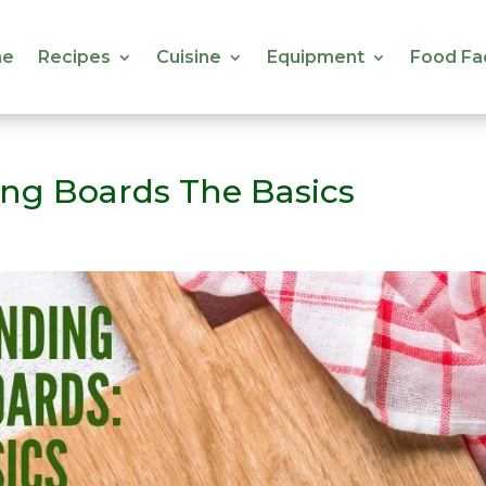
e
Recipes
Cuisine
Equipment
Food Fa
e
Recipes
Cuisine
Equipment
Food Fa
ng Boards The Basics