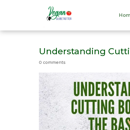
Hom
Hom
Understanding Cutti
0 comments