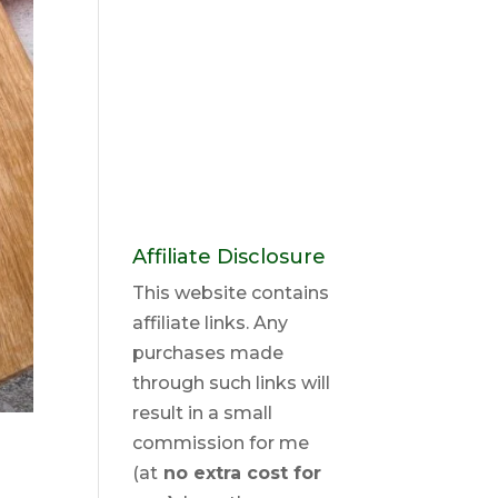
Affiliate Disclosure
This website contains
affiliate links. Any
purchases made
through such links will
result in a small
commission for me
(at
no extra cost for