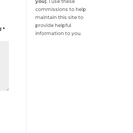
you)
. I use these
commissions to help
maintain this site to
provide helpful
ed
*
information to you.