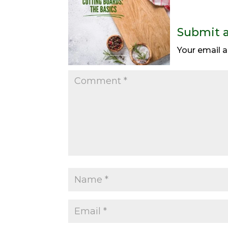
Submit 
Your email a