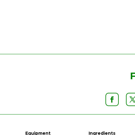
Equipment
Ingredients