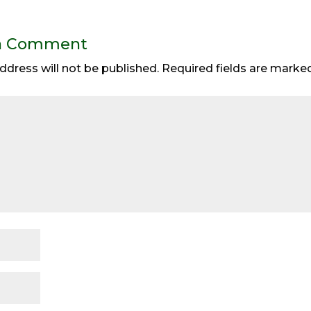
a Comment
ddress will not be published.
Required fields are mark