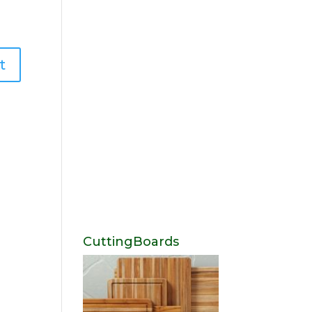
CuttingBoards