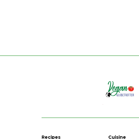
Recipes
Cuisine