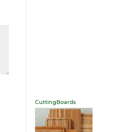
CuttingBoards