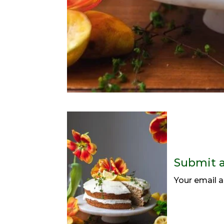
Submit 
Your email a