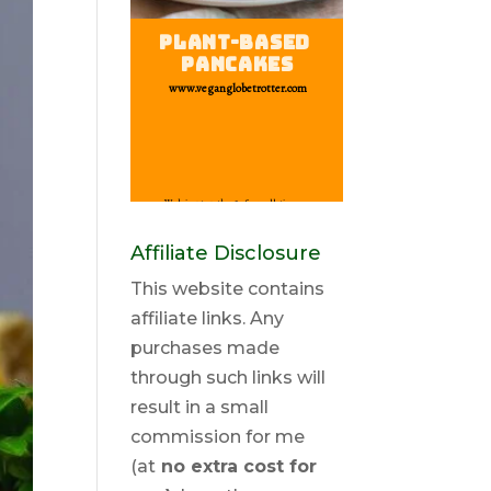
Affiliate Disclosure
This website contains
affiliate links. Any
purchases made
through such links will
result in a small
commission for me
(at
no extra cost for