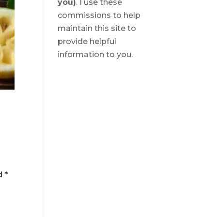
you)
. I use these
commissions to help
maintain this site to
provide helpful
information to you.
ed
*