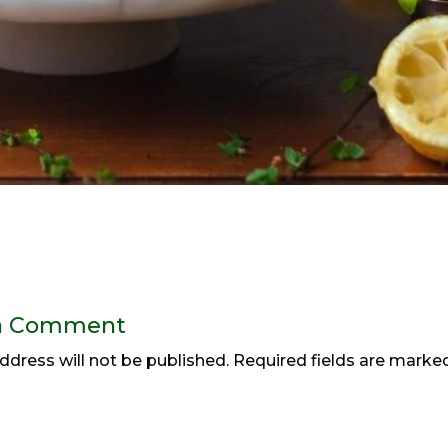
a Comment
ddress will not be published.
Required fields are mark