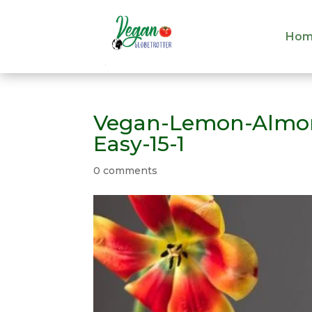
Hom
Hom
Vegan-Lemon-Almon
Easy-15-1
0 comments