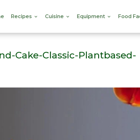
e
Recipes
Cuisine
Equipment
Food Fa
e
Recipes
Cuisine
Equipment
Food Fa
d-Cake-Classic-Plantbased-