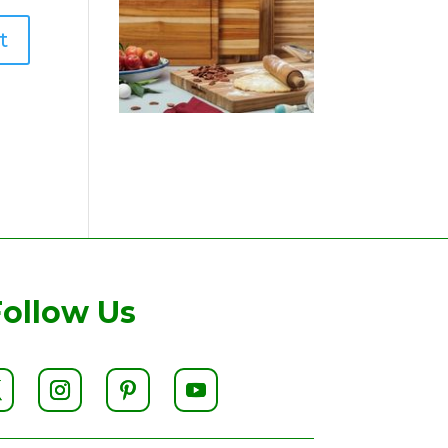
Follow Us