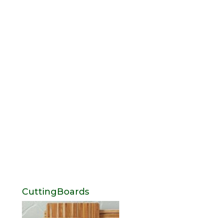
CuttingBoards