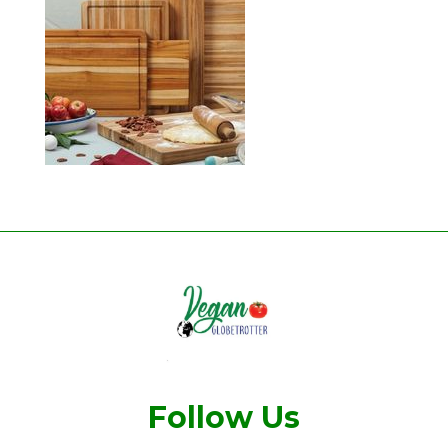
Follow Us