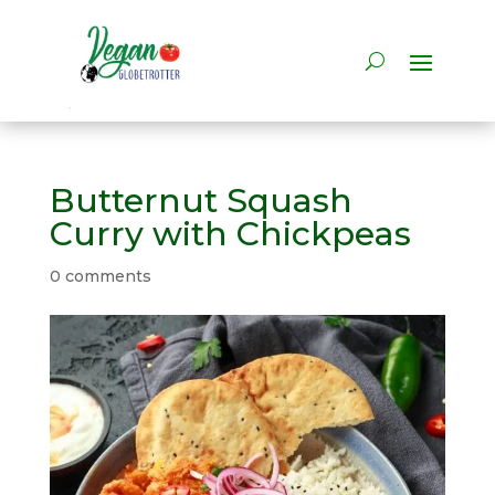
Butternut Squash
Curry with Chickpeas
0 comments