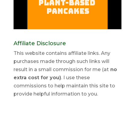
Affiliate Disclosure
This website contains affiliate links. Any
purchases made through such links will
result in a small commission for me (at
no
extra cost for you)
. I use these
commissions to help maintain this site to
provide helpful information to you.