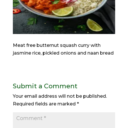
Meat free butternut squash curry with
jasmine rice, pickled onions and naan bread
Submit a Comment
Your email address will not be published.
Required fields are marked
*