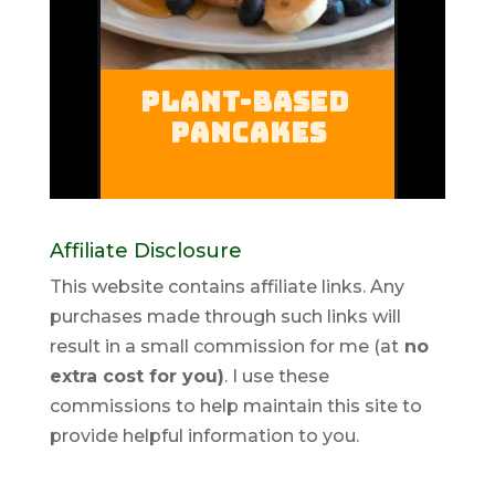
Affiliate Disclosure
This website contains affiliate links. Any
purchases made through such links will
result in a small commission for me (at
no
extra cost for you)
. I use these
commissions to help maintain this site to
provide helpful information to you.