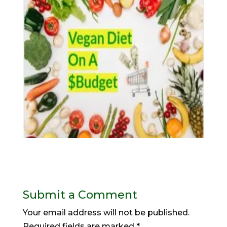
Submit a Comment
Your email address will not be published.
Required fields are marked
*