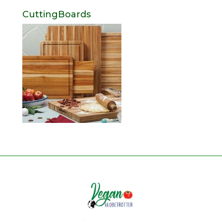
CuttingBoards