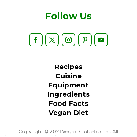
Follow Us
Recipes
Cuisine
Equipment
Ingredients
Food Facts
Vegan Diet
Copyright © 2021 Vegan Globetrotter. All