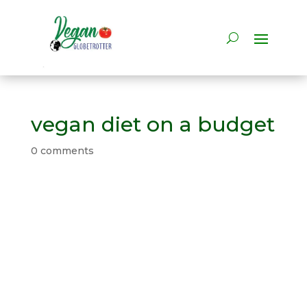
vegan diet on a budget
0 comments