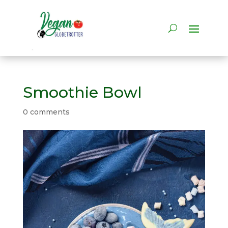
Smoothie Bowl
0 comments