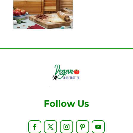
Follow Us