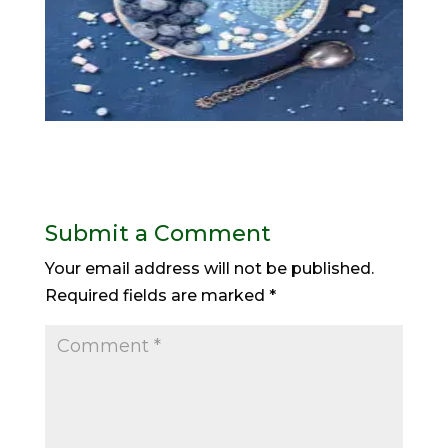
Submit a Comment
Your email address will not be published.
Required fields are marked
*