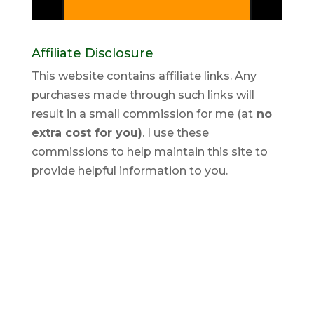
Affiliate Disclosure
This website contains affiliate links. Any
purchases made through such links will
result in a small commission for me (at
no
extra cost for you)
. I use these
commissions to help maintain this site to
provide helpful information to you.