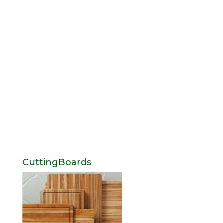
CuttingBoards