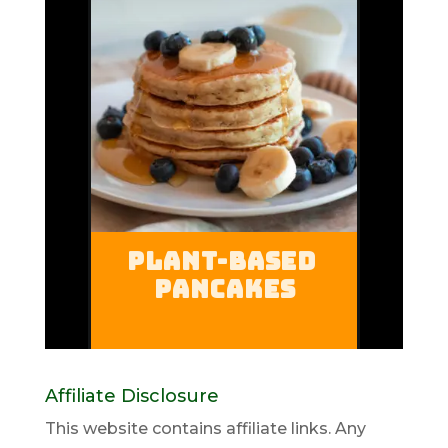
Affiliate Disclosure
This website contains affiliate links. Any