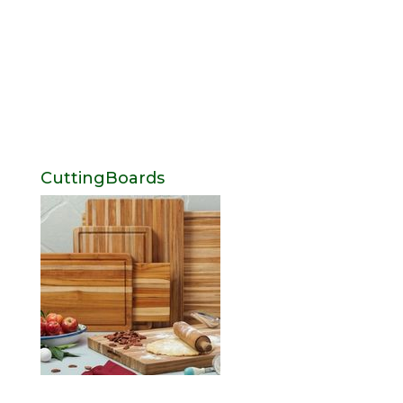
CuttingBoards