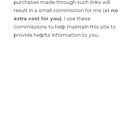
purchases made through such links will
result in a small commission for me (at
no
extra cost for you)
. I use these
commissions to help maintain this site to
provide helpful information to you.