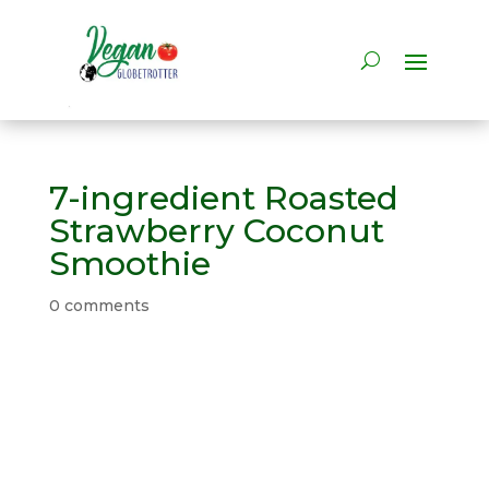
7-ingredient Roasted
Strawberry Coconut
Smoothie
0 comments