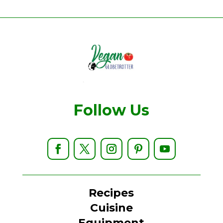
Follow Us
Recipes
Cuisine
Equipment