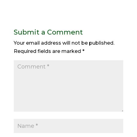
Submit a Comment
Your email address will not be published.
Required fields are marked
*