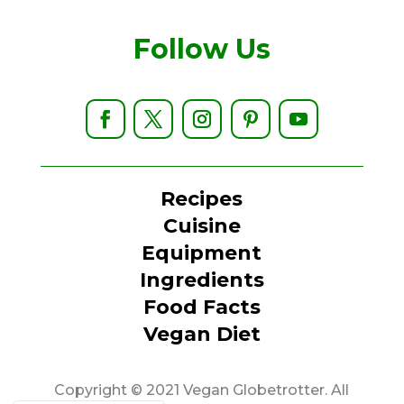
Follow Us
Recipes
Cuisine
Equipment
Ingredients
Food Facts
Vegan Diet
Copyright © 2021 Vegan Globetrotter. All