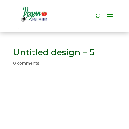
Untitled design – 5
0 comments