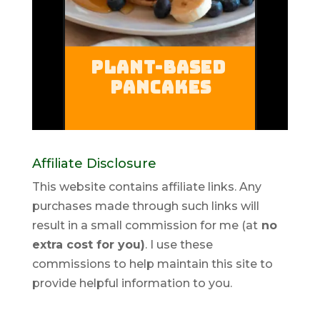
Affiliate Disclosure
This website contains affiliate links. Any
purchases made through such links will
result in a small commission for me (at
no
extra cost for you)
. I use these
commissions to help maintain this site to
provide helpful information to you.