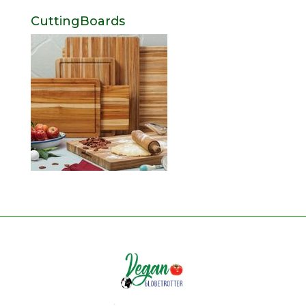
CuttingBoards