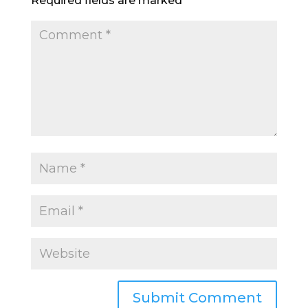
Required fields are marked
*