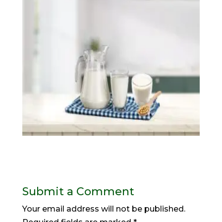
Submit a Comment
Your email address will not be published.