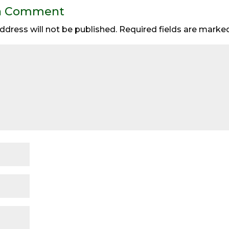
a Comment
ddress will not be published.
Required fields are mark