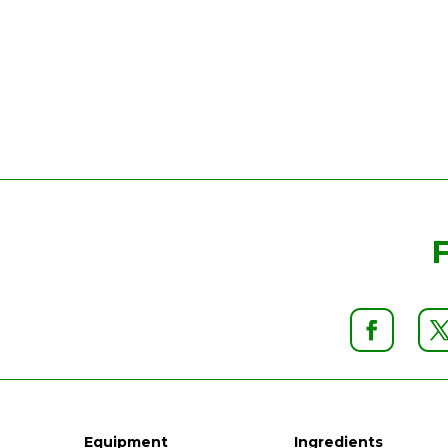
Equipment
Ingredients