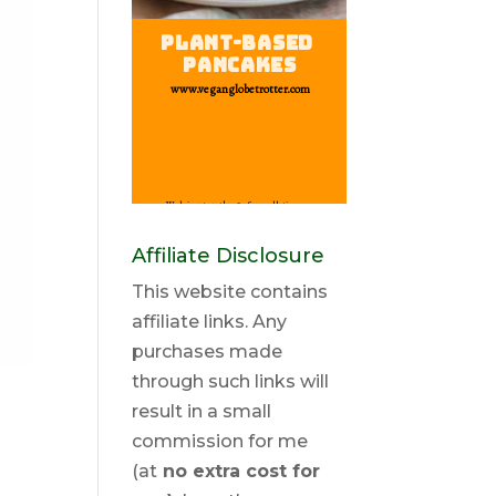
Affiliate Disclosure
This website contains
affiliate links. Any
purchases made
through such links will
result in a small
commission for me
(at
no extra cost for