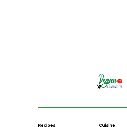
Recipes
Cuisine