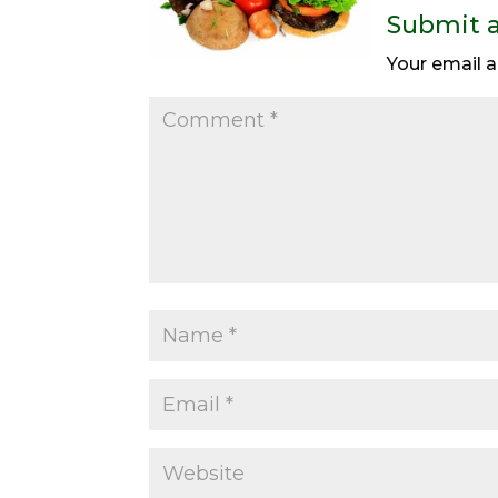
Submit 
Your email a