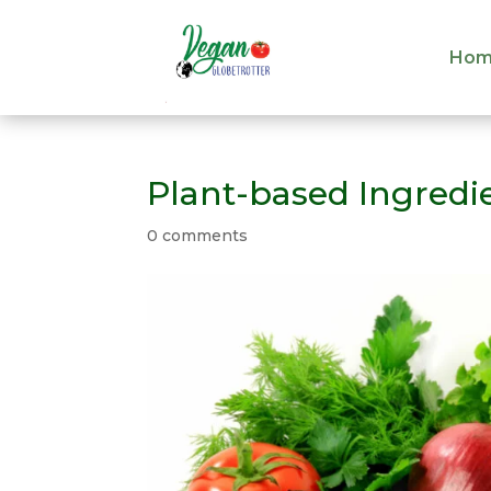
Hom
Hom
Plant-based Ingredi
0 comments