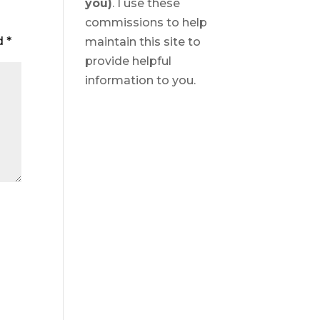
you)
. I use these
commissions to help
ed
*
maintain this site to
provide helpful
information to you.