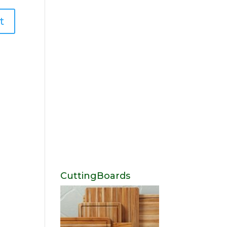
CuttingBoards