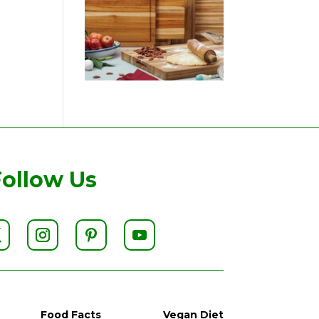
Follow Us
Food Facts
Vegan Diet