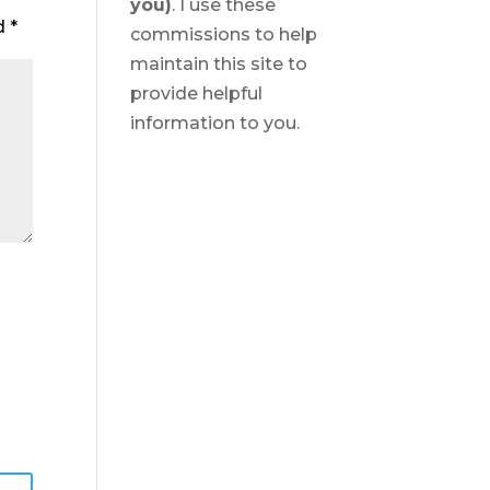
you)
. I use these
ed
*
commissions to help
maintain this site to
provide helpful
information to you.