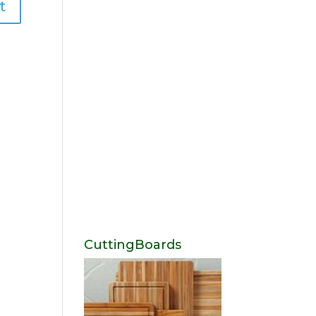
CuttingBoards