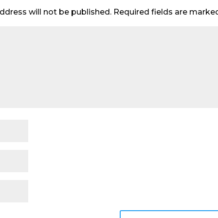
ddress will not be published.
Required fields are mark