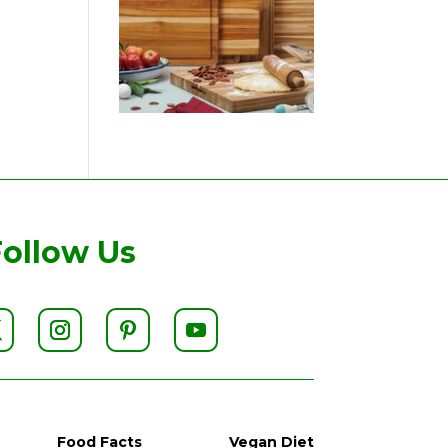
Follow Us
Food Facts
Vegan Diet