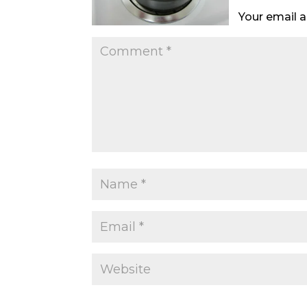
Your email a