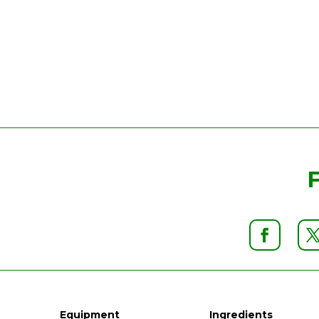
Equipment
Ingredients