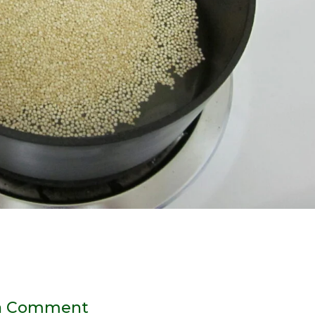
a Comment