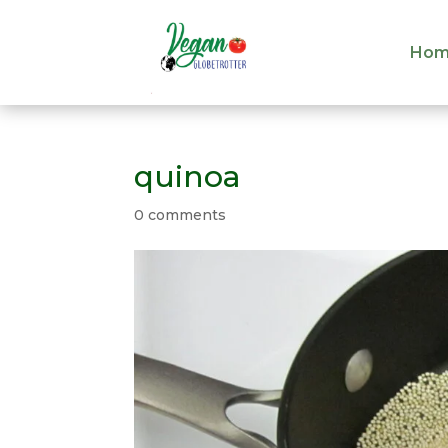
Hom
Hom
quinoa
0 comments