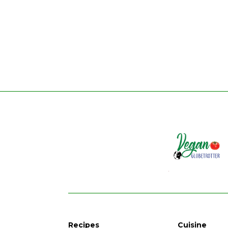
Recipes
Cuisine