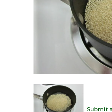
Submit 