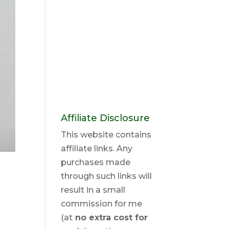
Affiliate Disclosure
This website contains
affiliate links. Any
purchases made
through such links will
result in a small
commission for me
(at
no extra cost for