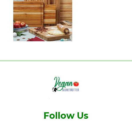
Follow Us