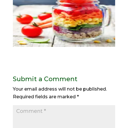
Submit a Comment
Your email address will not be published.
Required fields are marked
*