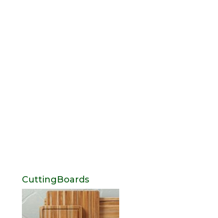
CuttingBoards