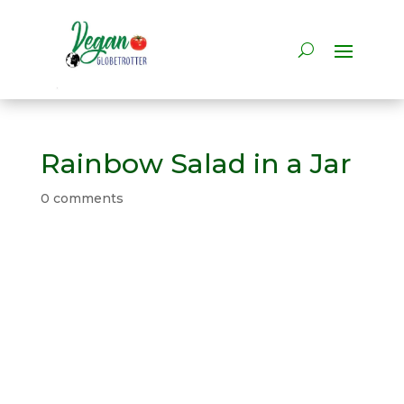
Rainbow Salad in a Jar
0 comments