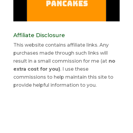
Affiliate Disclosure
This website contains affiliate links. Any
purchases made through such links will
result in a small commission for me (at
no
extra cost for you)
. I use these
commissions to help maintain this site to
provide helpful information to you.