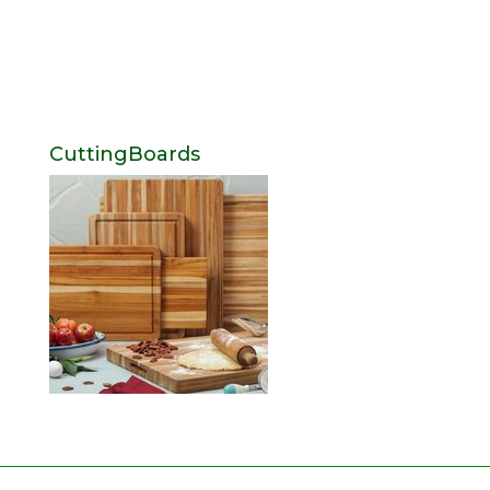
CuttingBoards