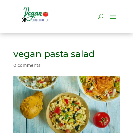
vegan pasta salad
0 comments