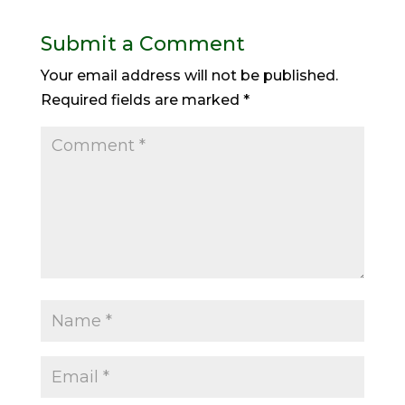
Submit a Comment
Your email address will not be published.
Required fields are marked
*