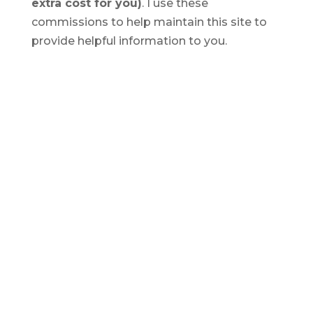
extra cost for you)
. I use these
commissions to help maintain this site to
provide helpful information to you.