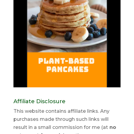
Affiliate Disclosure
This website contains affiliate links. Any
purchases made through such links will
result in a small commission for me (at
no