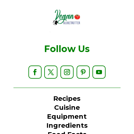
Follow Us
Recipes
Cuisine
Equipment
Ingredients