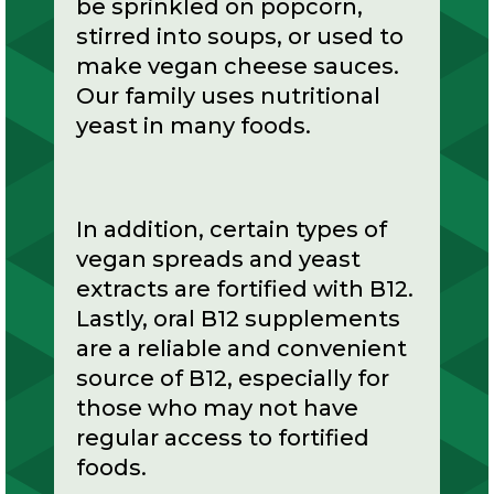
be sprinkled on popcorn,
stirred into soups, or used to
make vegan cheese sauces.
Our family uses nutritional
yeast in many foods.
In addition, certain types of
vegan spreads and yeast
extracts are fortified with B12.
Lastly, oral B12 supplements
are a reliable and convenient
source of B12, especially for
those who may not have
regular access to fortified
foods.