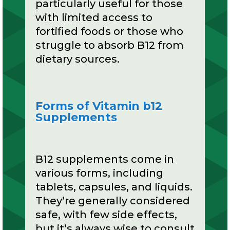
particularly useful for those
with limited access to
fortified foods or those who
struggle to absorb B12 from
dietary sources.
Forms of Vitamin b12
Supplements
B12 supplements come in
various forms, including
tablets, capsules, and liquids.
They’re generally considered
safe, with few side effects,
but it’s always wise to consult