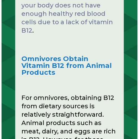
your body does not have
enough healthy red blood
cells due to a lack of vitamin
B12
.
Omnivores Obtain
Vitamin B12 from Animal
Products
For omnivores, obtaining B12
from dietary sources is
relatively straightforward.
Animal products such as
meat, dairy, and eggs are rich