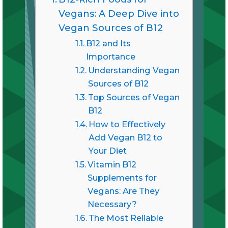
Vegans: A Deep Dive into
Vegan Sources of B12
B12 and Its
Importance
Understanding Vegan
Sources of B12
Top Sources of Vegan
B12
How to Effectively
Add Vegan B12 to
Your Diet
Vitamin B12
Supplements for
Vegans: Are They
Necessary?
The Most Reliable