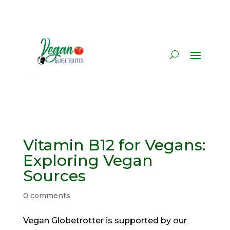
Vitamin B12 for Vegans:
Exploring Vegan
Sources
0 comments
Vegan Globetrotter is supported by our