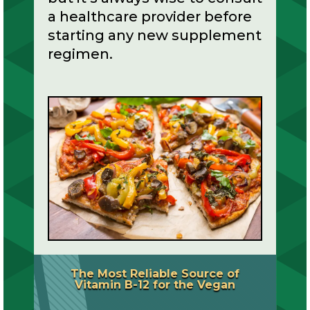
a healthcare provider before
starting any new supplement
regimen.
The Most Reliable Source of
Vitamin B-12 for the Vegan