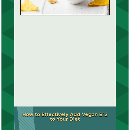
How to Effectively Add Vegan B12
to Your Diet