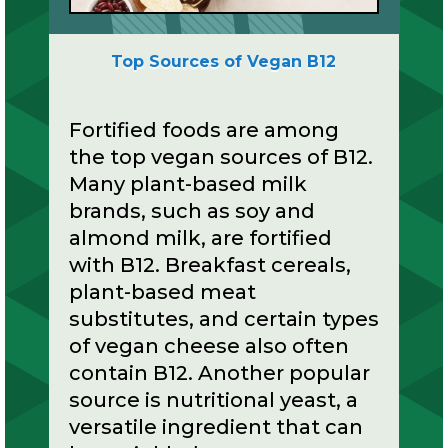
Top Sources of Vegan B12
Fortified foods are among
the top vegan sources of B12.
Many plant-based milk
brands, such as soy and
almond milk, are fortified
with B12. Breakfast cereals,
plant-based meat
substitutes, and certain types
of vegan cheese also often
contain B12. Another popular
source is nutritional yeast, a
versatile ingredient that can