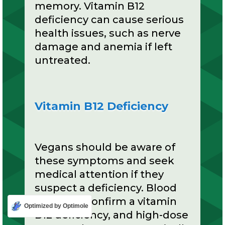
memory. Vitamin B12
deficiency can cause serious
health issues, such as nerve
damage and anemia if left
untreated.
Vitamin B12 Deficiency
Vegans should be aware of
these symptoms and seek
medical attention if they
suspect a deficiency. Blood
tests can confirm a vitamin
Optimized by Optimole
B12 deficiency, and high-dose