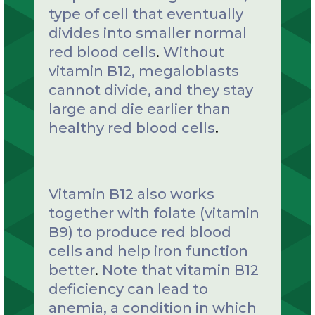
type of cell that eventually
divides into smaller normal
red blood cells
.
Without
vitamin B12, megaloblasts
cannot divide, and they stay
large and die earlier than
healthy red blood cells
.
Vitamin B12 also works
together with folate (vitamin
B9) to produce red blood
cells and help iron function
better
.
Note that vitamin B12
deficiency can lead to
anemia, a condition in which