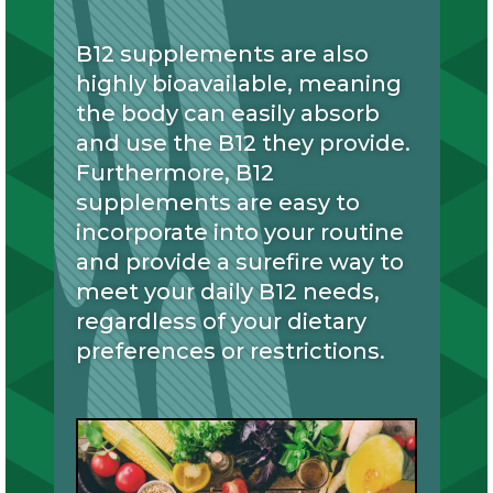
B12 supplements are also
highly bioavailable, meaning
the body can easily absorb
and use the B12 they provide.
Furthermore, B12
supplements are easy to
incorporate into your routine
and provide a surefire way to
meet your daily B12 needs,
regardless of your dietary
preferences or restrictions.