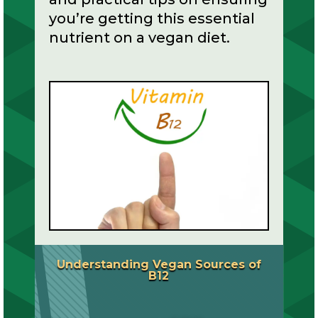
you’re getting this essential
nutrient on a vegan diet.
Understanding Vegan Sources of
B12