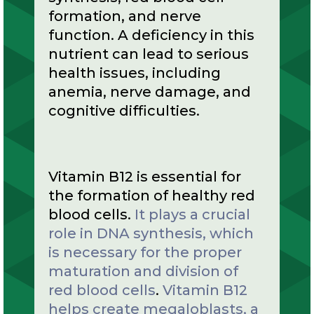
formation, and nerve
function. A deficiency in this
nutrient can lead to serious
health issues, including
anemia, nerve damage, and
cognitive difficulties.
Vitamin B12 is essential for
the formation of healthy red
blood cells.
It plays a crucial
role in DNA synthesis, which
is necessary for the proper
maturation and division of
red blood cells
.
Vitamin B12
helps create megaloblasts, a