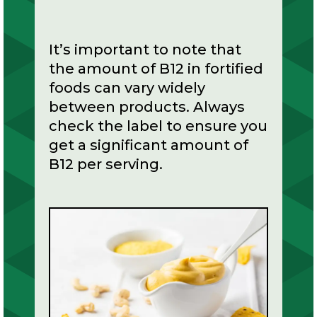
It’s important to note that
the amount of B12 in fortified
foods can vary widely
between products. Always
check the label to ensure you
get a significant amount of
B12 per serving.