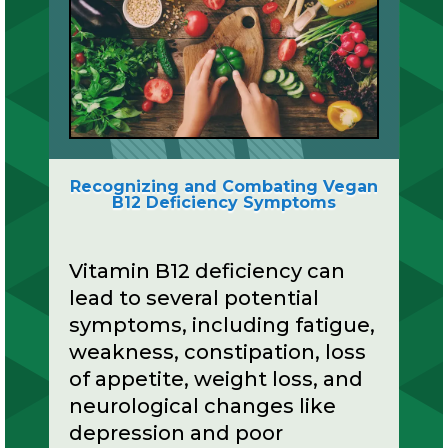
Recognizing and Combating Vegan
B12 Deficiency Symptoms
Vitamin B12 deficiency can
lead to several potential
symptoms, including fatigue,
weakness, constipation, loss
of appetite, weight loss, and
neurological changes like
depression and poor