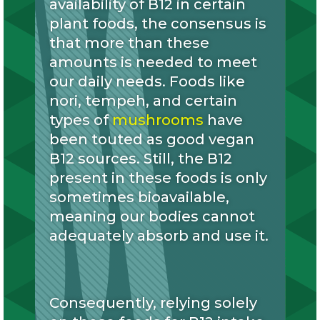
availability of B12 in certain
plant foods, the consensus is
that more than these
amounts is needed to meet
our daily needs. Foods like
nori, tempeh, and certain
types of
mushrooms
have
been touted as good vegan
B12 sources. Still, the B12
present in these foods is only
sometimes bioavailable,
meaning our bodies cannot
adequately absorb and use it.
Consequently, relying solely