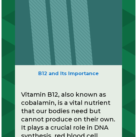
B12 and Its Importance
Vitamin B12, also known as
cobalamin, is a vital nutrient
that our bodies need but
cannot produce on their own.
It plays a crucial role in DNA
synthesis, red blood cell