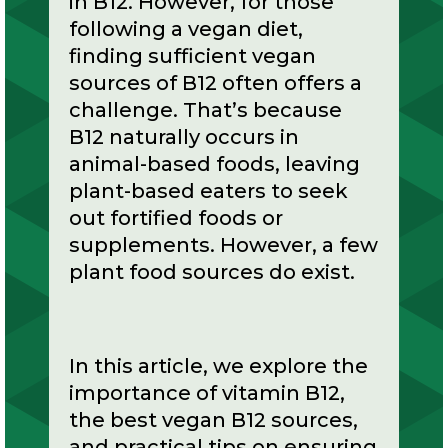
in B12. However, for those
following a vegan diet,
finding sufficient vegan
sources of B12 often offers a
challenge. That’s because
B12 naturally occurs in
animal-based foods, leaving
plant-based eaters to seek
out fortified foods or
supplements. However, a few
plant food sources do exist.
In this article, we explore the
importance of vitamin B12,
the best vegan B12 sources,
and practical tips on ensuring