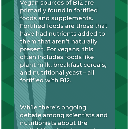
Vegan sources of B12 are
primarily found in fortified
foods and supplements.
Fortified foods are those that
have had nutrients added to
them that aren’t naturally
present. For vegans, this
often includes foods like
plant milk, breakfast cereals,
and nutritional yeast – all
fortified with B12.
While there’s ongoing
debate among scientists and
nutritionists about the