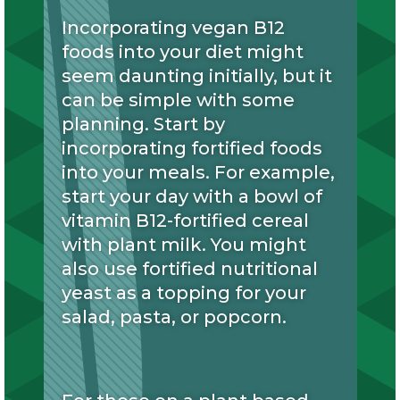
Incorporating vegan B12
foods into your diet might
seem daunting initially, but it
can be simple with some
planning. Start by
incorporating fortified foods
into your meals. For example,
start your day with a bowl of
vitamin B12-fortified cereal
with plant milk. You might
also use fortified nutritional
yeast as a topping for your
salad, pasta, or popcorn.