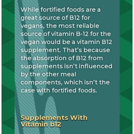
While fortified foods are a
great source of B12 for
vegans, the most reliable
source of vitamin B-12 for the
vegan would be a vitamin B12
supplement. That’s because
the absorption of B12 from
supplements isn’t influenced
by the other meal
components, which isn’t the
case with fortified foods.
Supplements With
Vitamin b12