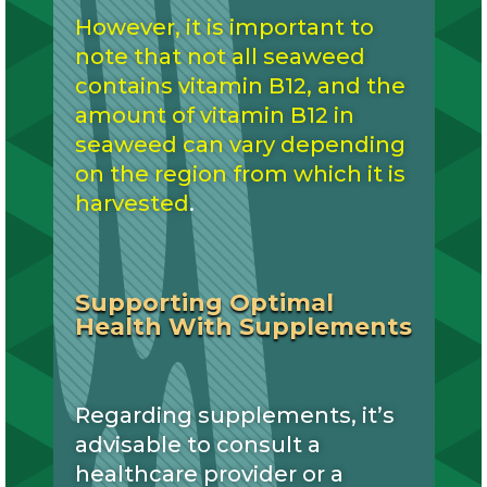
However, it is important to
note that not all seaweed
contains vitamin B12, and the
amount of vitamin B12 in
seaweed can vary depending
on the region from which it is
harvested
.
Supporting Optimal
Health With Supplements
Regarding supplements, it’s
advisable to consult a
healthcare provider or a