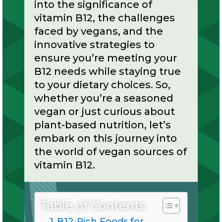
into the significance of
vitamin B12, the challenges
faced by vegans, and the
innovative strategies to
ensure you’re meeting your
B12 needs while staying true
to your dietary choices. So,
whether you’re a seasoned
vegan or just curious about
plant-based nutrition, let’s
embark on this journey into
the world of vegan sources of
vitamin B12.
Table of Contents
B12-Rich Foods for