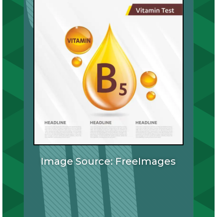
Image Source: FreeImages