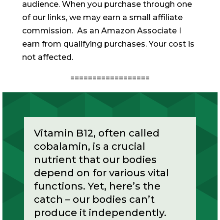
audience. When you purchase through one
of our links, we may earn a small affiliate
commission. As an Amazon Associate I
earn from qualifying purchases. Your cost is
not affected.
==================
Vitamin B12, often called
cobalamin, is a crucial
nutrient that our bodies
depend on for various vital
functions. Yet, here’s the
catch – our bodies can’t
produce it independently.