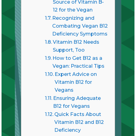
Source of Vitamin B-
12 for the Vegan
Recognizing and
Combating Vegan B12
Deficiency Symptoms
Vitamin B12 Needs
Support, Too
How to Get B12 as a
Vegan: Practical Tips
Expert Advice on
Vitamin B12 for
Vegans
Ensuring Adequate
B12 for Vegans
Quick Facts About
Vitamin B12 and B12
Deficiency