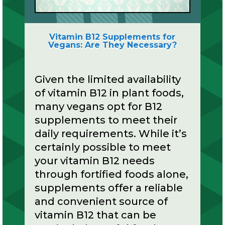
Vitamin B12 Supplements for
Vegans: Are They Necessary?
Given the limited availability
of vitamin B12 in plant foods,
many vegans opt for B12
supplements to meet their
daily requirements. While it’s
certainly possible to meet
your vitamin B12 needs
through fortified foods alone,
supplements offer a reliable
and convenient source of
vitamin B12 that can be