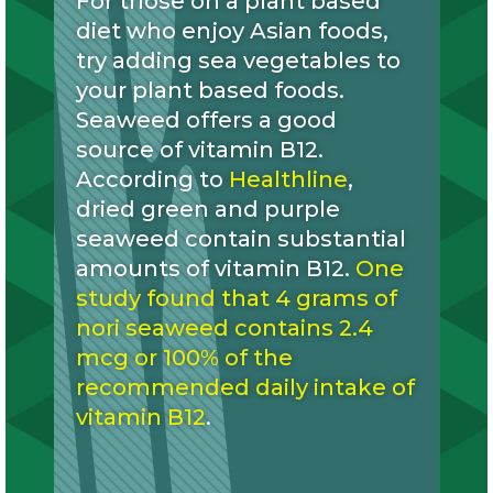
For those on a plant based
diet who enjoy Asian foods,
try adding sea vegetables to
your plant based foods.
Seaweed offers a good
source of vitamin B12.
According to
Healthline
,
dried green and purple
seaweed contain substantial
amounts of vitamin B12.
One
study found that 4 grams of
nori seaweed contains 2.4
mcg or 100% of the
recommended daily intake of
vitamin B12
.