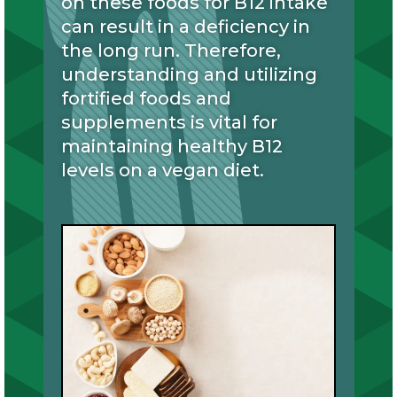
on these foods for B12 intake
can result in a deficiency in
the long run. Therefore,
understanding and utilizing
fortified foods and
supplements is vital for
maintaining healthy B12
levels on a vegan diet.