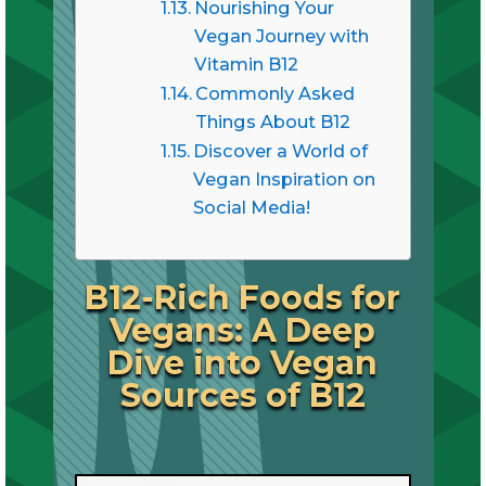
Nourishing Your
Vegan Journey with
Vitamin B12
Commonly Asked
Things About B12
Discover a World of
Vegan Inspiration on
Social Media!
B12-Rich Foods for
Vegans: A Deep
Dive into Vegan
Sources of B12