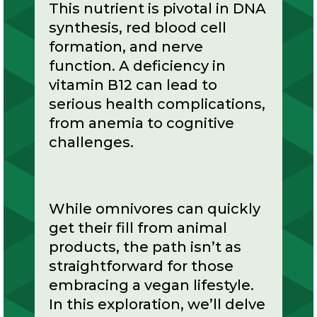
This nutrient is pivotal in DNA
synthesis, red blood cell
formation, and nerve
function. A deficiency in
vitamin B12 can lead to
serious health complications,
from anemia to cognitive
challenges.
While omnivores can quickly
get their fill from animal
products, the path isn’t as
straightforward for those
embracing a vegan lifestyle.
In this exploration, we’ll delve