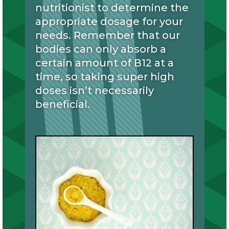
nutritionist to determine the
appropriate dosage for your
needs. Remember that our
bodies can only absorb a
certain amount of B12 at a
time, so taking super high
doses isn’t necessarily
beneficial.