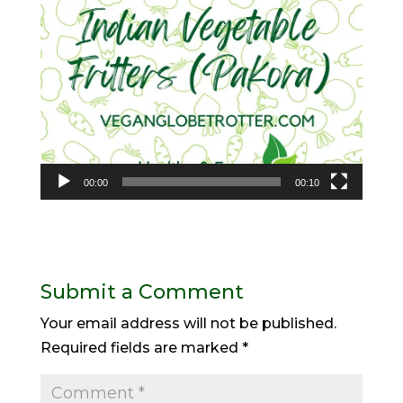
00:00
00:10
Submit a Comment
Your email address will not be published.
Required fields are marked
*