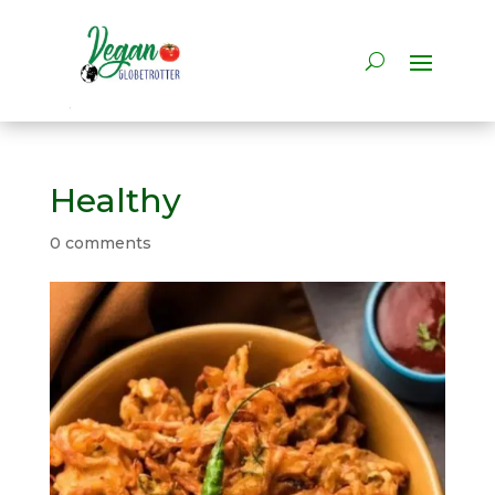
Healthy
0 comments