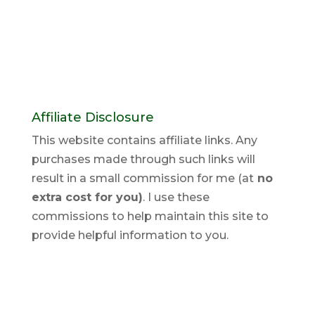
Affiliate Disclosure
This website contains affiliate links. Any
purchases made through such links will
result in a small commission for me (at
no
extra cost for you)
. I use these
commissions to help maintain this site to
provide helpful information to you.