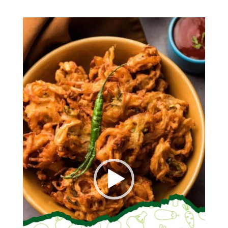
Video
Player