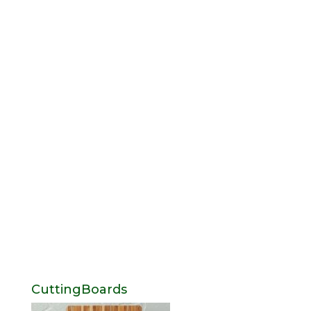
CuttingBoards