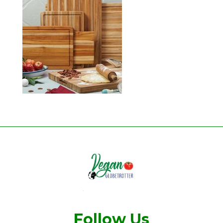
Follow Us