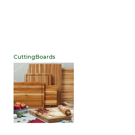
CuttingBoards