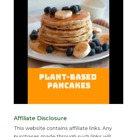
Affiliate Disclosure
This website contains affiliate links. Any
purchases made through such links will