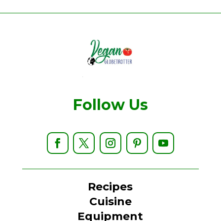
Follow Us
Recipes
Cuisine
Equipment