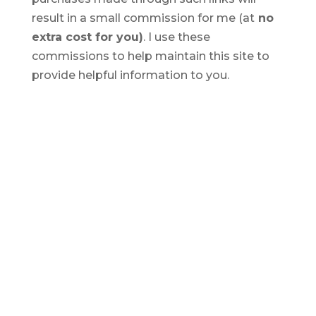
result in a small commission for me (at
no
extra cost for you)
. I use these
commissions to help maintain this site to
provide helpful information to you.