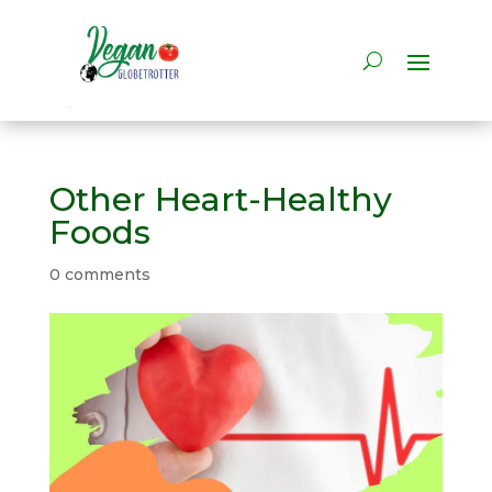
Other Heart-Healthy
Foods
0 comments