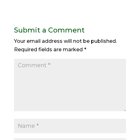
Submit a Comment
Your email address will not be published.
Required fields are marked
*