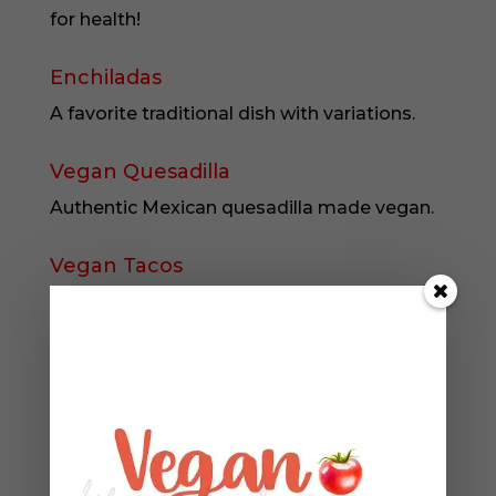
for health!
Enchiladas
A favorite traditional dish with variations.
Vegan Quesadilla
Authentic Mexican quesadilla made vegan.
Vegan Tacos
Authentic Mexican tacos, made vegan.
Vegan Burrito
Authentic Mexican burrito with rolling
instructions.