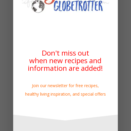
Don't miss out
when new recipes and
information are added!
Join our newsletter for free recipes,
healthy living inspiration, and special offers