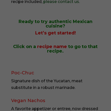
recipe included,
please contact us.
Ready to try
authentic Mexican
cuisine?
Let’s get started!
Click on a
recipe name
to go to that
recipe.
Poc-Chuc
Signature dish of the Yucatan, meat
substitute in a robust marinade.
Vegan Nachos
A favorite appetizer or entree, now dressed