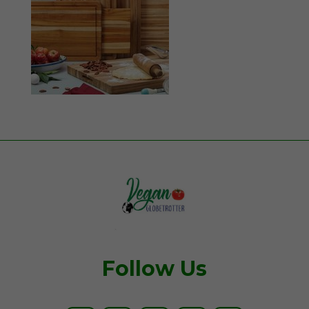
Follow Us