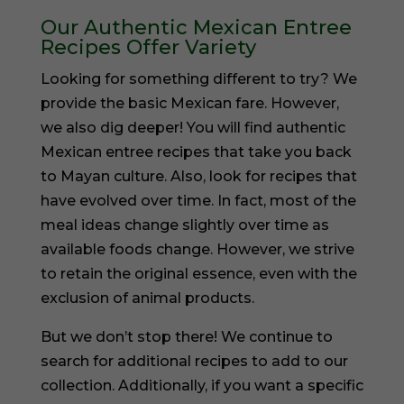
Our Authentic Mexican Entree
Recipes Offer Variety
Looking for something different to try? We
provide the basic Mexican fare. However,
we also dig deeper! You will find authentic
Mexican entree recipes that take you back
to Mayan culture. Also, look for recipes that
have evolved over time. In fact, most of the
meal ideas change slightly over time as
available foods change. However, we strive
to retain the original essence, even with the
exclusion of animal products.
But we don’t stop there! We continue to
search for additional recipes to add to our
collection. Additionally, if you want a specific