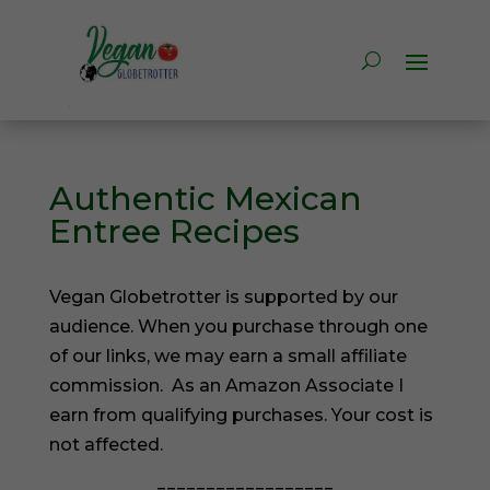
Authentic Mexican
Entree Recipes
Vegan Globetrotter is supported by our
audience. When you purchase through one
of our links, we may earn a small affiliate
commission. As an Amazon Associate I
earn from qualifying purchases. Your cost is
not affected.