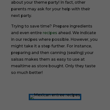
about your theme party! In fact, other
parents may ask for your help with their
next party.
Trying to save time? Prepare ingredients
and even entire
recipes
ahead. We indicate
in our recipes where possible. However, you
might take it a step further. For instance,
preparing and then canning (sealing) your
salsas makes them as easy to use at
mealtime as store bought. Only they taste
so much better!