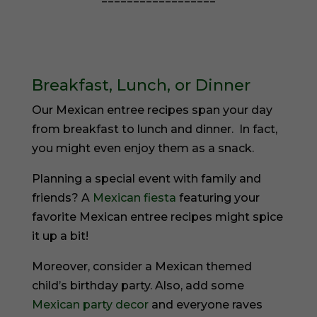
==================
Breakfast, Lunch, or Dinner
Our Mexican entree recipes span your day
from breakfast to lunch and dinner. In fact,
you might even enjoy them as a snack.
Planning a special event with family and
friends? A
Mexican fiesta
featuring your
favorite Mexican entree recipes might spice
it up a bit!
Moreover, consider a Mexican themed
child’s birthday party. Also, add some
Mexican party decor
and everyone raves