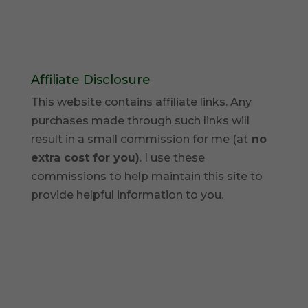
Affiliate Disclosure
This website contains affiliate links. Any
purchases made through such links will
result in a small commission for me (at
no
extra cost for you)
. I use these
commissions to help maintain this site to
provide helpful information to you.