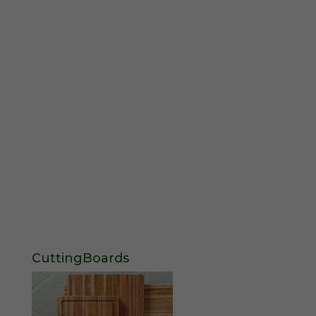
CuttingBoards